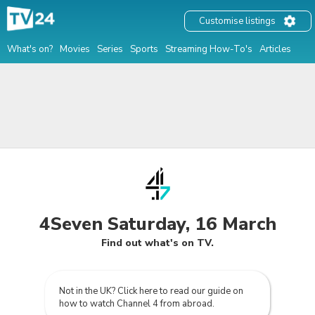
Customise listings
What's on?
Movies
Series
Sports
Streaming How-To's
Articles
4Seven Saturday, 16 March
Find out what's on TV.
Not in the UK? Click here to read our guide on
how to watch Channel 4 from abroad.