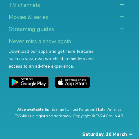
TV channels
Movies & series
Streaming guides
Never miss a show again
Download our apps and get more features
such as your own watchlist, reminders and
access to an ad-free experience.
Also available in:
Sverige
|
United Kingdom
|
Latin America
TV24® is a registered trademark. Copyright © TV24 Group AB.
Saturday, 16 March