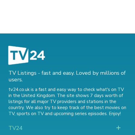
TV Listings - fast and easy. Loved by millions of
users.
tv24.co.uk is a fast and easy way to check what's on TV
in the United Kingdom. The site shows 7 days worth of
listings for all major TV providers and stations in the
country. We also try to keep track of
the best movies on
TV
,
sports on TV
and
upcoming series episodes
. Enjoy!
TV24