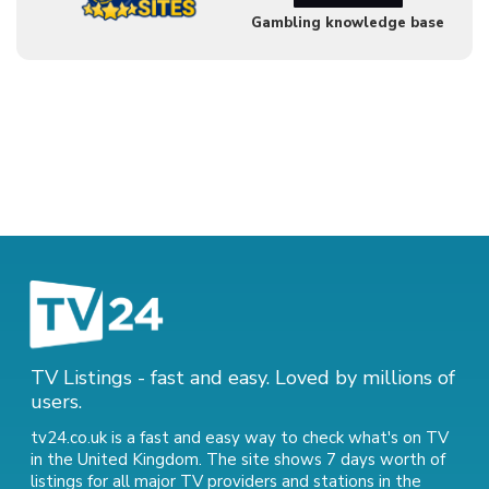
Gambling knowledge base
TV Listings - fast and easy. Loved by millions of
users.
tv24.co.uk is a fast and easy way to check what's on TV
in the United Kingdom. The site shows 7 days worth of
listings for all major TV providers and stations in the