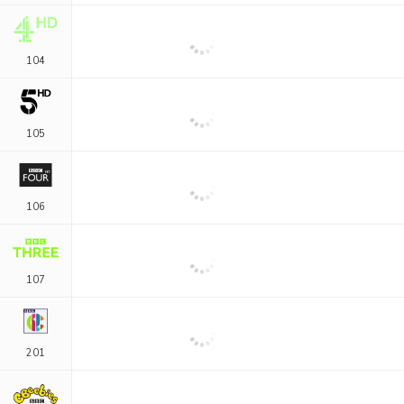
104
105
106
107
201