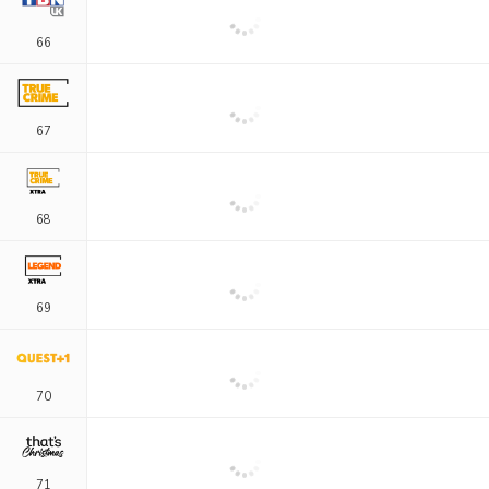
66
67
68
69
70
71