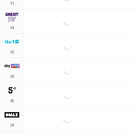
33
34
35
36
38
39