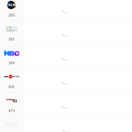
280
282
289
601
673