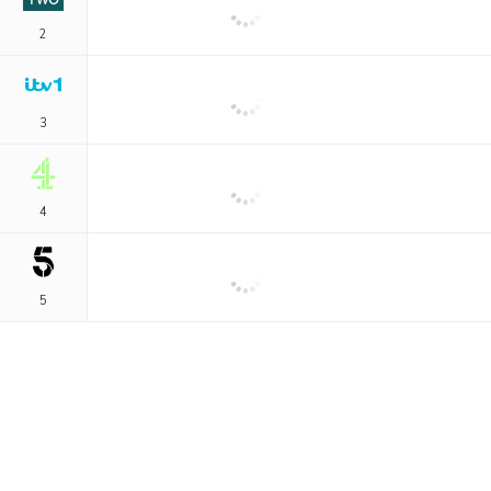
2
3
4
5