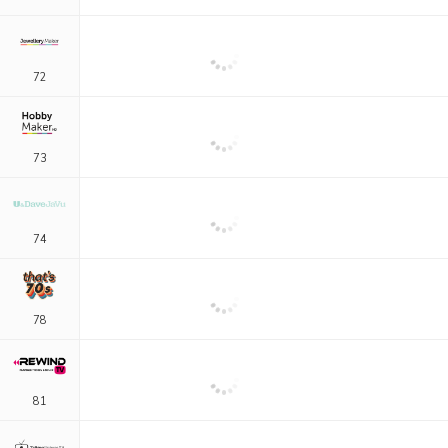
72
73
74
78
81