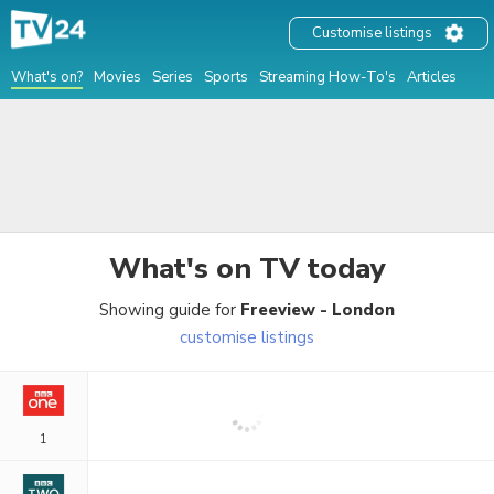
Customise listings
What's on?
Movies
Series
Sports
Streaming How-To's
Articles
What's on TV
today
Showing guide for
Freeview - London
customise listings
1