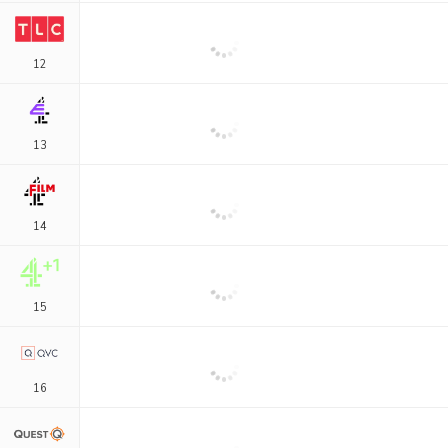
12
13
14
15
16