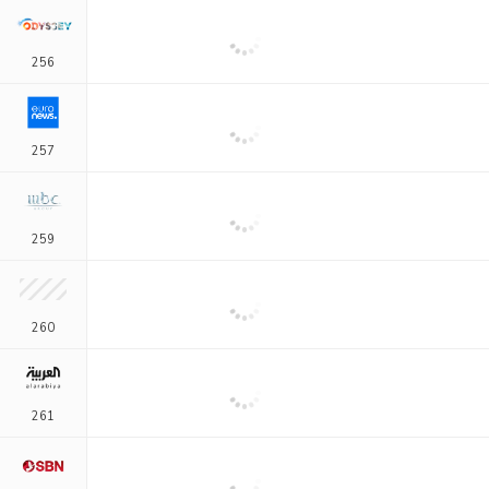
256
257
259
260
261