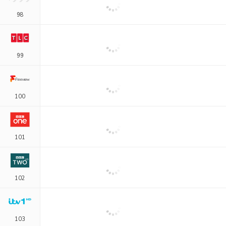
98
99
100
101
102
103