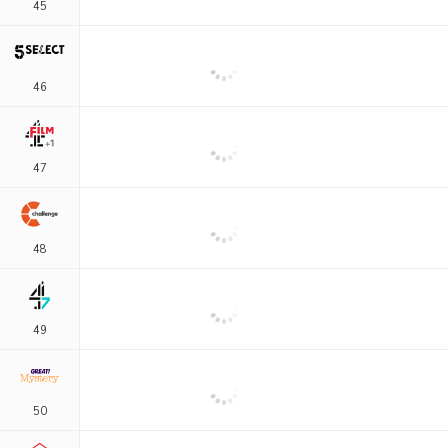
45
46
47
48
49
50