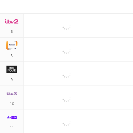
6
8
9
10
11