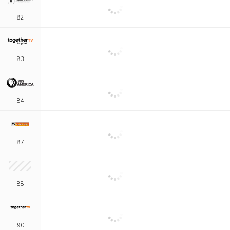
82
83
84
87
88
90