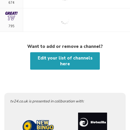
674
795
Want to add or remove a channel?
Edit your list of channels
here
tv24.co.uk is presented in collboration with: