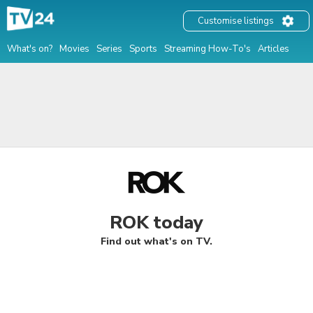
Customise listings
What's on?
Movies
Series
Sports
Streaming How-To's
Articles
ROK today
Find out what's on TV.