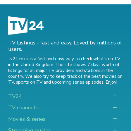
TV Listings - fast and easy. Loved by millions of
users.
tv24.co.uk is a fast and easy way to check what's on TV
in the United Kingdom. The site shows 7 days worth of
listings for all major TV providers and stations in the
country. We also try to keep track of
the best movies on
TV
,
sports on TV
and
upcoming series episodes
. Enjoy!
TV24
TV channels
Movies & series
Streaming guides