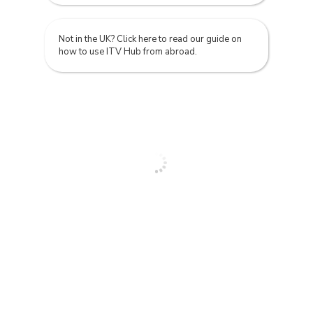
Not in the UK? Click here to read our guide on
how to use ITV Hub from abroad.