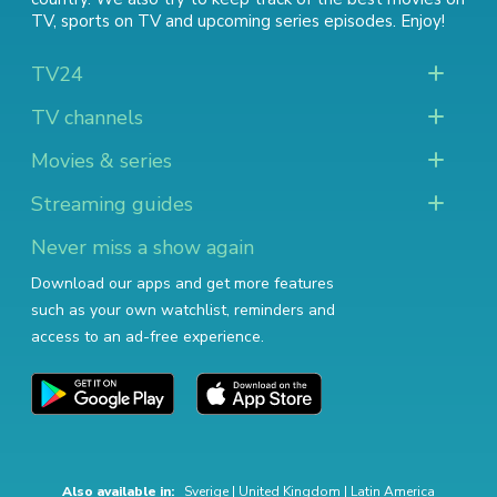
TV
,
sports on TV
and
upcoming series episodes
. Enjoy!
TV24
TV channels
Movies & series
Streaming guides
Never miss a show again
Download our apps and get more features
such as your own watchlist, reminders and
access to an ad-free experience.
Also available in:
Sverige
|
United Kingdom
|
Latin America