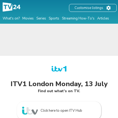
Customise listings
What's on?
Movies
Series
Sports
Streaming How-To's
Articles
ITV1 London Monday, 13 July
Find out what's on TV.
Click here to open ITV Hub