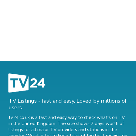
TV Listings - fast and easy. Loved by millions of
users.
tv24.co.uk is a fast and easy way to check what's on TV
in the United Kingdom. The site shows 7 days worth of
listings for all major TV providers and stations in the
country. We also try to keep track of
the best movies on