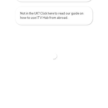
Not in the UK? Click here to read our guide on
how to use ITV Hub from abroad.