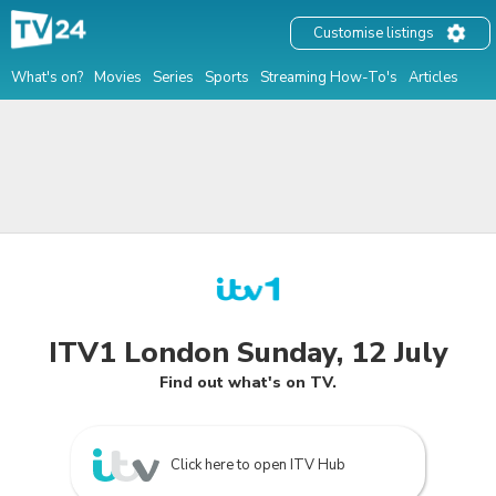
Customise listings
What's on?
Movies
Series
Sports
Streaming How-To's
Articles
ITV1 London Sunday, 12 July
Find out what's on TV.
Click here to open ITV Hub