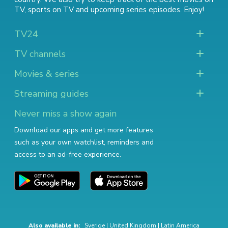
TV
,
sports on TV
and
upcoming series episodes
. Enjoy!
TV24
TV channels
Movies & series
Streaming guides
Never miss a show again
Download our apps and get more features
such as your own watchlist, reminders and
access to an ad-free experience.
Also available in:
Sverige
|
United Kingdom
|
Latin America