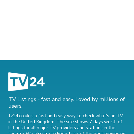
TV Listings - fast and easy. Loved by millions of
users.
tv24.co.uk is a fast and easy way to check what's on TV
in the United Kingdom. The site shows 7 days worth of
listings for all major TV providers and stations in the
country. We also try to keep track of
the best movies on