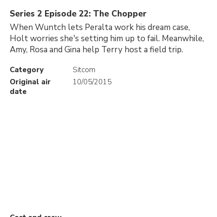
Series 2 Episode 22: The Chopper
When Wuntch lets Peralta work his dream case,
Holt worries she's setting him up to fail. Meanwhile,
Amy, Rosa and Gina help Terry host a field trip.
Category
Sitcom
Original air
10/05/2015
date