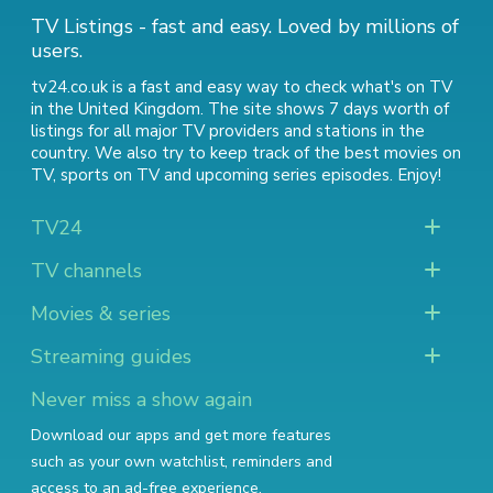
TV Listings - fast and easy. Loved by millions of
users.
tv24.co.uk is a fast and easy way to check what's on TV
in the United Kingdom. The site shows 7 days worth of
listings for all major TV providers and stations in the
country. We also try to keep track of
the best movies on
TV
,
sports on TV
and
upcoming series episodes
. Enjoy!
TV24
TV channels
Movies & series
Streaming guides
Never miss a show again
Download our apps and get more features
such as your own watchlist, reminders and
access to an ad-free experience.