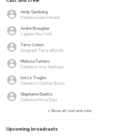
Cast and crew
Andy Samberg
Detective Jake Peralta
Andre Braugher
Captain Ray Holt
Terry Crews
Sergeant Terry Jeffords
Melissa Fumero
Detective Amy Santiago
Joe Lo Truglio
Detective Charles Boyle
Stephanie Beatriz
Detective Rosa Diaz
+ Show all cast and crew
Upcoming broadcasts