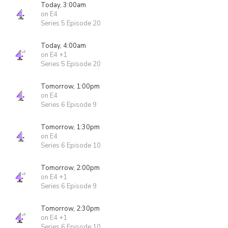
Today, 3:00am
on E4
Series 5 Episode 20
Today, 4:00am
on E4 +1
Series 5 Episode 20
Tomorrow, 1:00pm
on E4
Series 6 Episode 9
Tomorrow, 1:30pm
on E4
Series 6 Episode 10
Tomorrow, 2:00pm
on E4 +1
Series 6 Episode 9
Tomorrow, 2:30pm
on E4 +1
Series 6 Episode 10