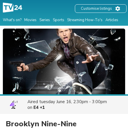
Customise listings
What's on?
Movies
Series
Sports
Streaming How-To's
Articles
Aired
tuesday June 16, 2:30pm - 3:00pm
on
E4 +1
Brooklyn Nine-Nine