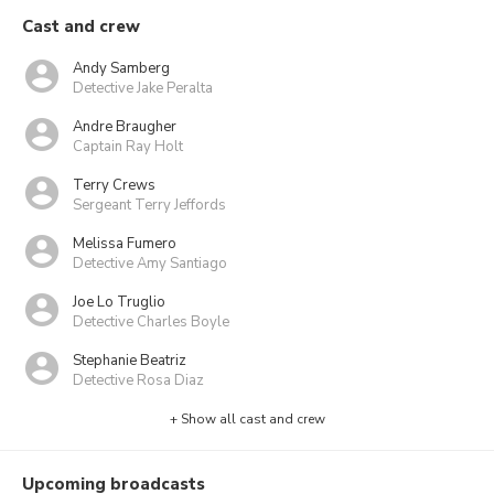
Cast and crew
Andy Samberg
Detective Jake Peralta
Andre Braugher
Captain Ray Holt
Terry Crews
Sergeant Terry Jeffords
Melissa Fumero
Detective Amy Santiago
Joe Lo Truglio
Detective Charles Boyle
Stephanie Beatriz
Detective Rosa Diaz
+ Show all cast and crew
Upcoming broadcasts