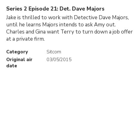
Series 2 Episode 21: Det. Dave Majors
Jake is thrilled to work with Detective Dave Majors,
until he learns Majors intends to ask Amy out.
Charles and Gina want Terry to turn down a job offer
at a private firm.
Category
Sitcom
Original air
03/05/2015
date