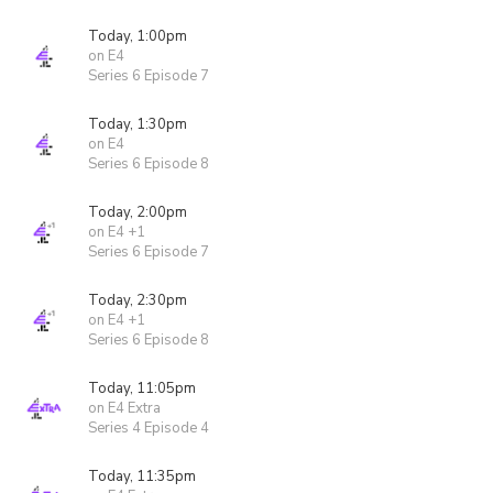
Today, 1:00pm
on E4
Series 6 Episode 7
Today, 1:30pm
on E4
Series 6 Episode 8
Today, 2:00pm
on E4 +1
Series 6 Episode 7
Today, 2:30pm
on E4 +1
Series 6 Episode 8
Today, 11:05pm
on E4 Extra
Series 4 Episode 4
Today, 11:35pm