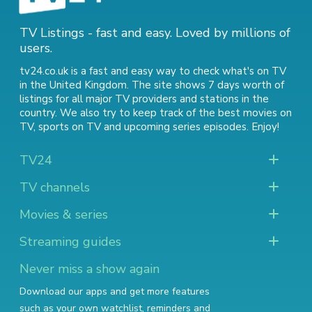
TV Listings - fast and easy. Loved by millions of
users.
tv24.co.uk is a fast and easy way to check what's on TV
in the United Kingdom. The site shows 7 days worth of
listings for all major TV providers and stations in the
country. We also try to keep track of
the best movies on
TV
,
sports on TV
and
upcoming series episodes
. Enjoy!
TV24
TV channels
Movies & series
Streaming guides
Never miss a show again
Download our apps and get more features
such as your own watchlist, reminders and