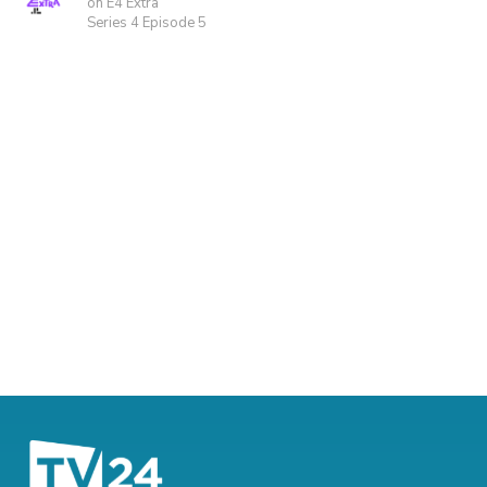
on E4 Extra
Series 4 Episode 5