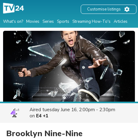
Customise listings
What's on?
Movies
Series
Sports
Streaming How-To's
Articles
Aired
tuesday June 16, 2:00pm - 2:30pm
on
E4 +1
Brooklyn Nine-Nine