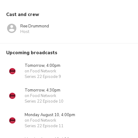
Cast and crew
Ree Drummond
Host
Upcoming broadcasts
Tomorrow, 4:00pm
on Food Network
Series 22 Episode 9
Tomorrow, 4:30pm
on Food Network
Series 22 Episode 10
Monday August 10, 4:00pm
on Food Network
Series 22 Episode 11