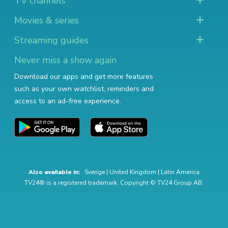
TV channels
Movies & series
Streaming guides
Never miss a show again
Download our apps and get more features
such as your own watchlist, reminders and
access to an ad-free experience.
Also available in:
Sverige
|
United Kingdom
|
Latin America
TV24® is a registered trademark. Copyright © TV24 Group AB.