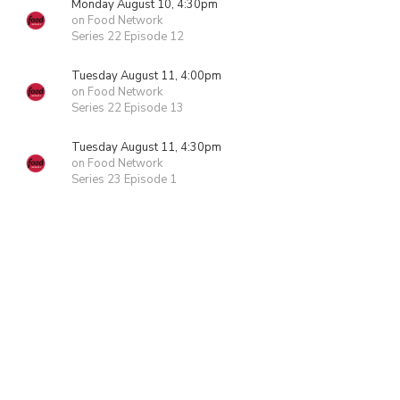
Monday August 10, 4:30pm
on Food Network
Series 22 Episode 12
Tuesday August 11, 4:00pm
on Food Network
Series 22 Episode 13
Tuesday August 11, 4:30pm
on Food Network
Series 23 Episode 1