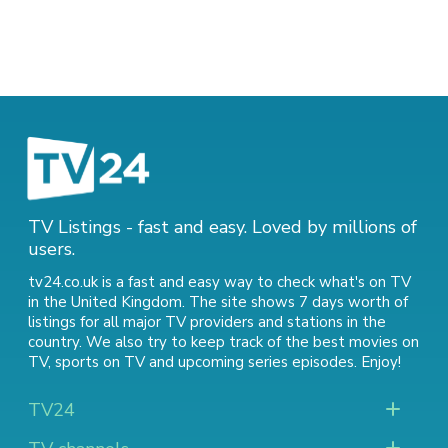
TV Listings - fast and easy. Loved by millions of
users.
tv24.co.uk is a fast and easy way to check what's on TV
in the United Kingdom. The site shows 7 days worth of
listings for all major TV providers and stations in the
country. We also try to keep track of
the best movies on
TV
,
sports on TV
and
upcoming series episodes
. Enjoy!
TV24