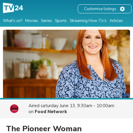
Customise listings
What's on?
Movies
Series
Sports
Streaming How-To's
Articles
Aired
saturday June 13, 9:30am - 10:00am
on
Food Network
The Pioneer Woman