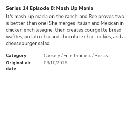
Series 14 Episode 8: Mash Up Mania
It's mash-up mania on the ranch, and Ree proves two
is better than one! She merges Italian and Mexican in
chicken enchilasagne, then creates courgette bread
waffles, potato chip and chocolate chip cookies, and a
cheeseburger salad.
Category
Cookery / Entertainment / Reality
Original air
08/10/2016
date