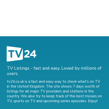
TV Listings - fast and easy. Loved by millions of
users.
tv24.co.uk is a fast and easy way to check what's on TV
in the United Kingdom. The site shows 7 days worth of
listings for all major TV providers and stations in the
country. We also try to keep track of
the best movies on
TV
,
sports on TV
and
upcoming series episodes
. Enjoy!