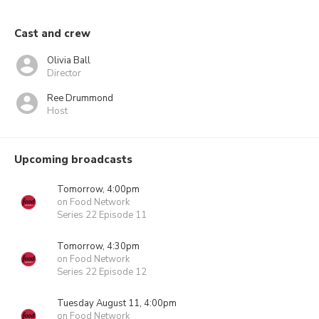
Cast and crew
Olivia Ball
Director
Ree Drummond
Host
Upcoming broadcasts
Tomorrow, 4:00pm
on Food Network
Series 22 Episode 11
Tomorrow, 4:30pm
on Food Network
Series 22 Episode 12
Tuesday August 11, 4:00pm
on Food Network