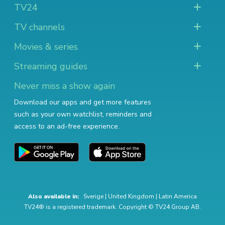
TV24
TV channels
Movies & series
Streaming guides
Never miss a show again
Download our apps and get more features
such as your own watchlist, reminders and
access to an ad-free experience.
Also available in:
Sverige
|
United Kingdom
|
Latin America
TV24® is a registered trademark. Copyright © TV24 Group AB.