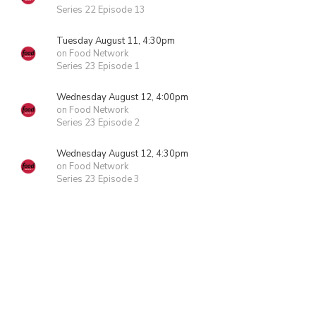
Series 22 Episode 13
Tuesday August 11, 4:30pm
on Food Network
Series 23 Episode 1
Wednesday August 12, 4:00pm
on Food Network
Series 23 Episode 2
Wednesday August 12, 4:30pm
on Food Network
Series 23 Episode 3