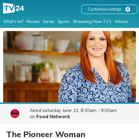
Customise listings
What's on?
Movies
Series
Sports
Streaming How-To's
Articles
Aired
saturday June 13, 8:30am - 9:00am
on
Food Network
The Pioneer Woman