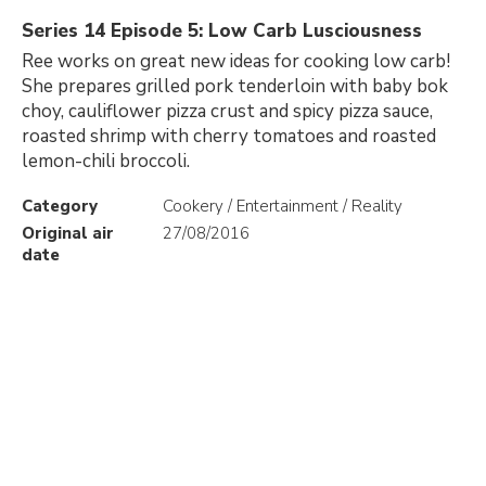
Series 14 Episode 5: Low Carb Lusciousness
Ree works on great new ideas for cooking low carb!
She prepares grilled pork tenderloin with baby bok
choy, cauliflower pizza crust and spicy pizza sauce,
roasted shrimp with cherry tomatoes and roasted
lemon-chili broccoli.
Category
Cookery / Entertainment / Reality
Original air
27/08/2016
date