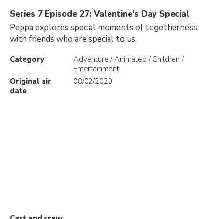
Series 7 Episode 27: Valentine's Day Special
Peppa explores special moments of togetherness
with friends who are special to us.
Category
Adventure / Animated / Children /
Entertainment
Original air
08/02/2020
date
Cast and crew