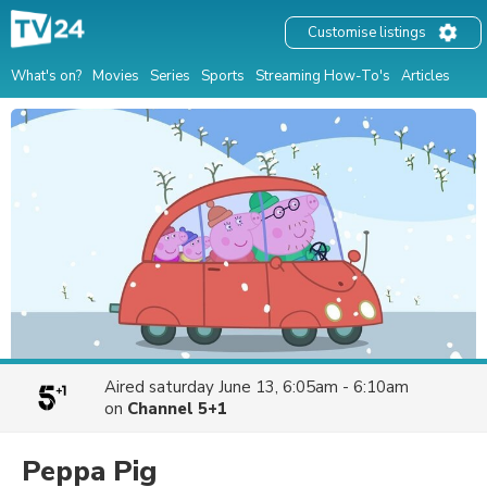
Customise listings
What's on?
Movies
Series
Sports
Streaming How-To's
Articles
Aired
saturday June 13, 6:05am - 6:10am
on
Channel 5+1
Peppa Pig