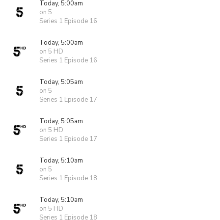
Today, 5:00am
on 5
Series 1 Episode 16
Today, 5:00am
on 5 HD
Series 1 Episode 16
Today, 5:05am
on 5
Series 1 Episode 17
Today, 5:05am
on 5 HD
Series 1 Episode 17
Today, 5:10am
on 5
Series 1 Episode 18
Today, 5:10am
on 5 HD
Series 1 Episode 18