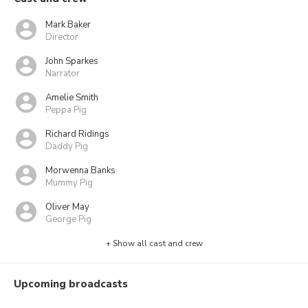
Mark Baker
Director
John Sparkes
Narrator
Amelie Smith
Peppa Pig
Richard Ridings
Daddy Pig
Morwenna Banks
Mummy Pig
Oliver May
George Pig
+ Show all cast and crew
Upcoming broadcasts