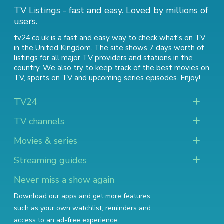
TV Listings - fast and easy. Loved by millions of
users.
tv24.co.uk is a fast and easy way to check what's on TV
in the United Kingdom. The site shows 7 days worth of
listings for all major TV providers and stations in the
country. We also try to keep track of
the best movies on
TV
,
sports on TV
and
upcoming series episodes
. Enjoy!
TV24
TV channels
Movies & series
Streaming guides
Never miss a show again
Download our apps and get more features
such as your own watchlist, reminders and
access to an ad-free experience.