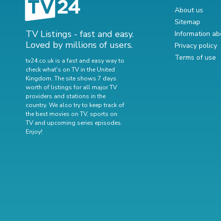
About us
Sitemap
TV Listings - fast and easy.
Information ab
Loved by millions of users.
Privacy policy
Terms of use
tv24.co.uk is a fast and easy way to
check what's on TV in the United
Kingdom. The site shows 7 days
worth of listings for all major TV
providers and stations in the
country. We also try to keep track of
the best movies on TV
,
sports on
TV
and
upcoming series episodes
.
Enjoy!