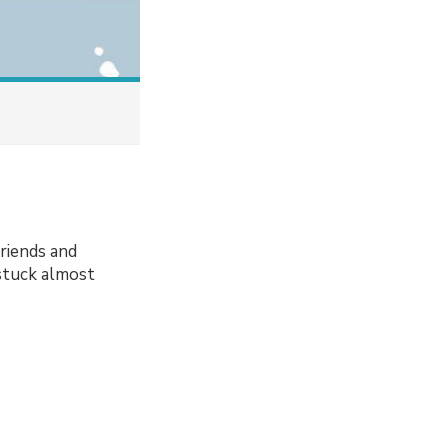
friends and
 stuck almost