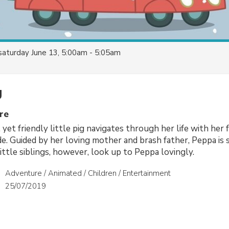
saturday June 13, 5:00am - 5:05am
g
re
, yet friendly little pig navigates through her life with her 
ide. Guided by her loving mother and brash father, Peppa is
ittle siblings, however, look up to Peppa lovingly.
Adventure / Animated / Children / Entertainment
25/07/2019