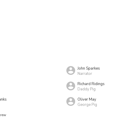
John Sparkes
Narrator
Richard Ridings
Daddy Pig
anks
Oliver May
George Pig
crew