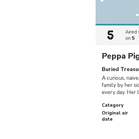
Aired
on
5
Peppa Pi
Buried Treasu
A curious, naive
family by her s
every day. Her l
Category
Original air
date