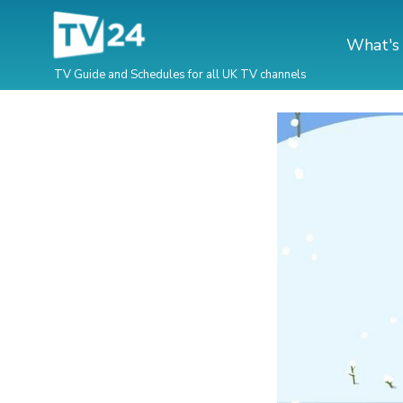
What's
TV Guide and Schedules for all UK TV channels