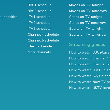
BBC1 schedule
Movies on TV tonight
BBC2 schedule
Movies on TV tomorrow
out cookies
ITV1 schedule
Series on TV tonight
ITV2 schedule
Series on TV tomorrow
ITV3 schedule
Sports on TV tonight
Channel 4 schedule
Sports on TV tomorrow
Channel 5 schedule
Streaming guides
Film 4 schedule
More channels
How to watch BBC iPlaye
How to watch Channel 4 
How to watch Channel 5 
How to watch ITV Hub a
How to watch Sky Go ab
How to watch Now TV a
How to watch UKTV abr