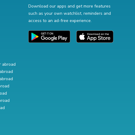
Download our apps and get more features
such as your own watchlist, reminders and
access to an ad-free experience.
r abroad
abroad
abroad
broad
road
broad
oad