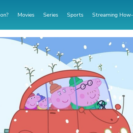
 on?
Movies
Series
Sports
Streaming How-