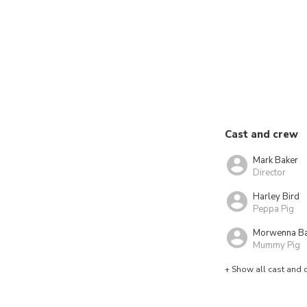
Cast and crew
Mark Baker
Director
Harley Bird
Peppa Pig
Morwenna B
Mummy Pig
+ Show all cast and 