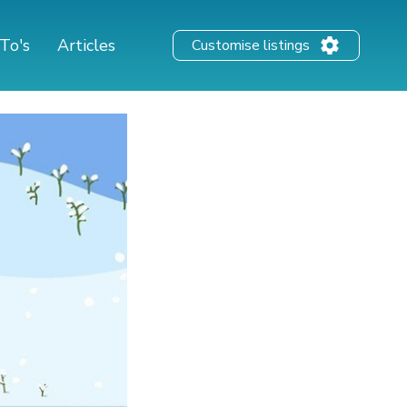
To's
Articles
Customise listings