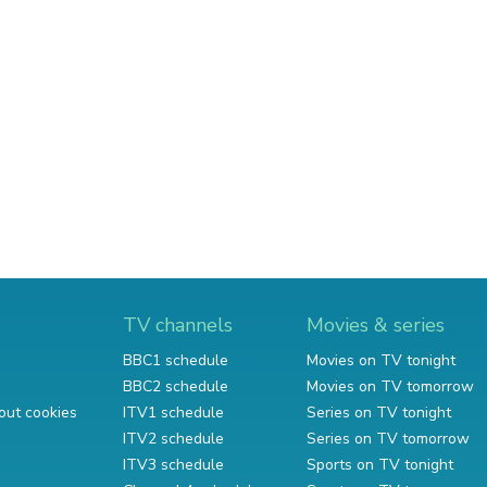
TV channels
Movies & series
BBC1 schedule
Movies on TV tonight
BBC2 schedule
Movies on TV tomorrow
out cookies
ITV1 schedule
Series on TV tonight
ITV2 schedule
Series on TV tomorrow
ITV3 schedule
Sports on TV tonight