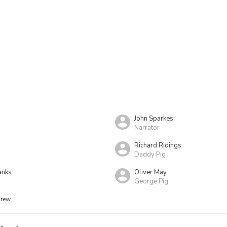
John Sparkes
Narrator
Richard Ridings
Daddy Pig
anks
Oliver May
George Pig
crew