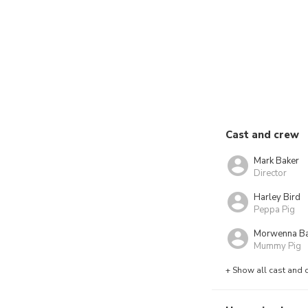
Cast and crew
Mark Baker
Director
Harley Bird
Peppa Pig
Morwenna B
Mummy Pig
+ Show all cast and 