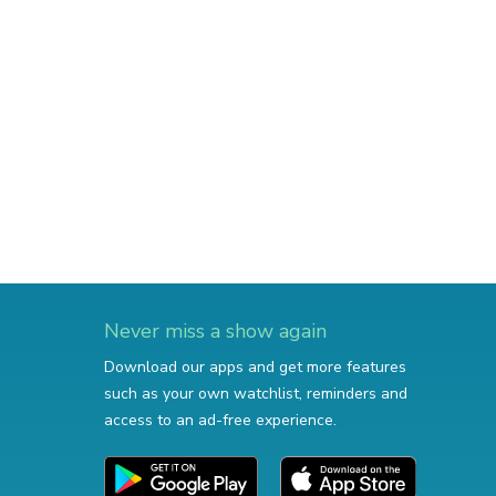
Never miss a show again
Download our apps and get more features
such as your own watchlist, reminders and
access to an ad-free experience.