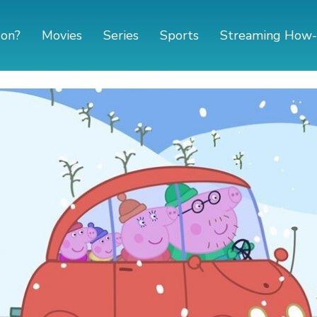
 on?
Movies
Series
Sports
Streaming How-