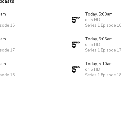
dcasts
0am
Today, 5:00am
on 5 HD
isode 16
Series 1 Episode 16
5am
Today, 5:05am
on 5 HD
isode 17
Series 1 Episode 17
0am
Today, 5:10am
on 5 HD
isode 18
Series 1 Episode 18