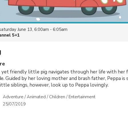
saturday June 13, 6:00am - 6:05am
annel 5+1
g
re
, yet friendly little pig navigates through her life with her 
ide. Guided by her loving mother and brash father, Peppa is
ittle siblings, however, look up to Peppa lovingly.
Adventure / Animated / Children / Entertainment
25/07/2019