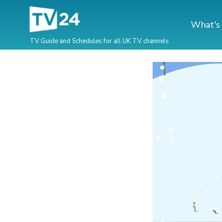
What's
TV Guide and Schedules for all UK TV channels