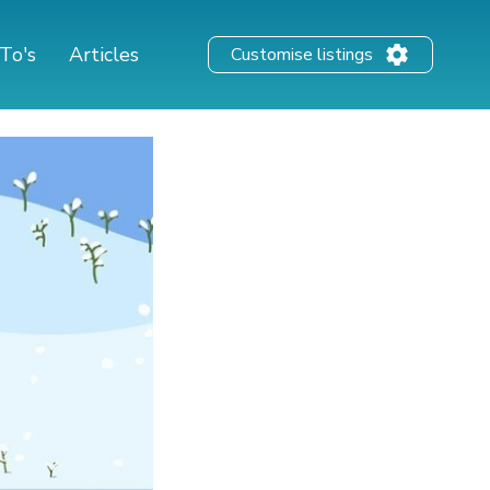
To's
Articles
Customise listings