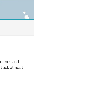
friends and
 stuck almost