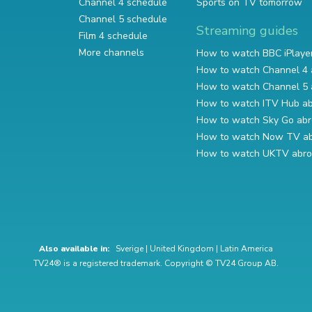
Channel 4 schedule
Sports on TV tomorrow
Channel 5 schedule
Streaming guides
Film 4 schedule
More channels
How to watch BBC iPlaye
How to watch Channel 4 
How to watch Channel 5 
How to watch ITV Hub a
How to watch Sky Go ab
How to watch Now TV a
How to watch UKTV abr
Also available in:
Sverige
|
United Kingdom
|
Latin America
TV24® is a registered trademark. Copyright © TV24 Group AB.