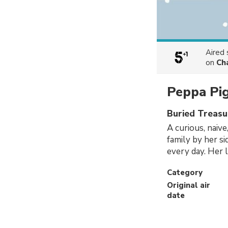
Aired
on
Ch
Peppa Pi
Buried Treasu
A curious, naive
family by her s
every day. Her l
Category
Original air
date