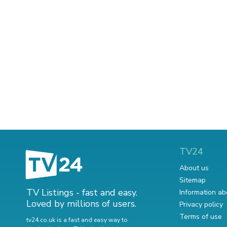
TV24
About us
Sitemap
TV Listings - fast and easy.
Information ab
Loved by millions of users.
Privacy policy
Terms of use
tv24.co.uk is a fast and easy way to