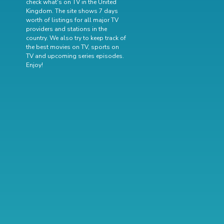
check what's on TV in the United
Kingdom. The site shows 7 days
worth of listings for all major TV
providers and stations in the
country. We also try to keep track of
the best movies on TV
,
sports on
TV
and
upcoming series episodes
.
Enjoy!