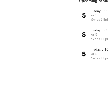
Upcoming broa
Today, 5:0
on 5
Series 1 Ep
Today, 5:0
on 5
Series 1 Ep
Today, 5:1
on 5
Series 1 Ep