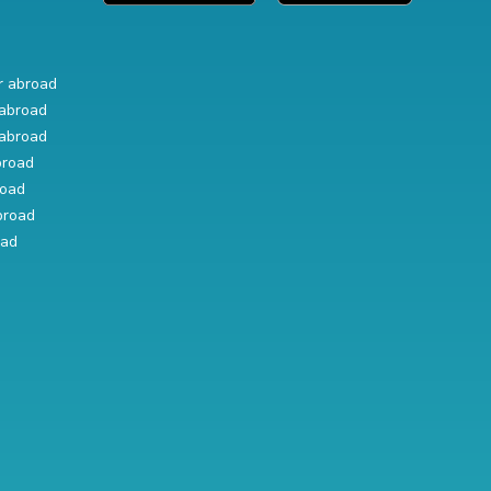
r abroad
abroad
abroad
broad
road
broad
oad