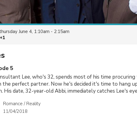
thursday June 4, 1:10am - 2:15am
 +1
es
sode 5
sultant Lee, who's 32, spends most of his time procuring 
n the perfect partner. Now he's decided it's time to hang up
. His date, 32-year-old Abbi, immediately catches Lee's eye
Romance / Reality
11/04/2018