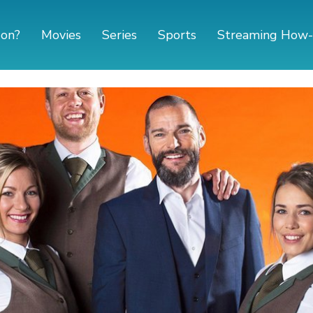
 on?
Movies
Series
Sports
Streaming How-