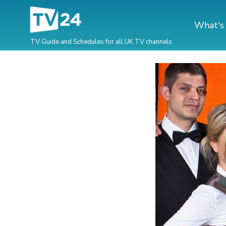
What's
TV Guide and Schedules for all UK TV channels