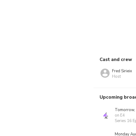
Cast and crew
Fred Sirieix
Host
Upcoming broa
Tomorrow,
on E4
Series 16 E
Monday Aug