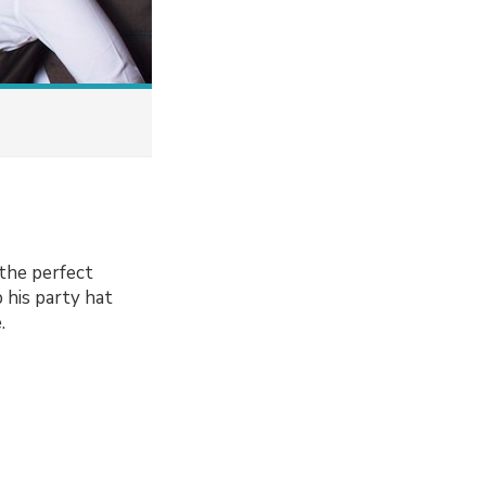
the perfect
 his party hat
.