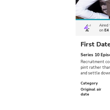
Aired
on
E4
First Dat
Series 10 Epi
Recruitment con
pint rather tha
and settle down
Category
Original air
date