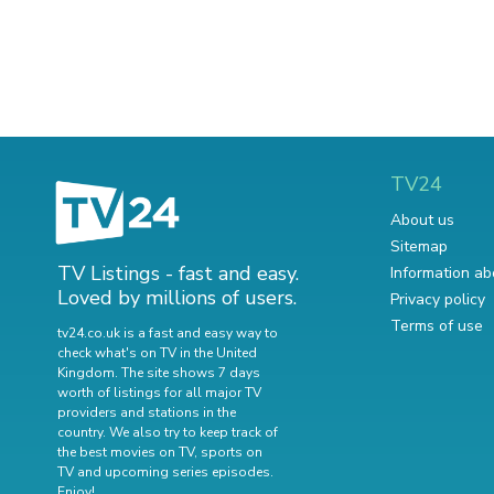
TV24
About us
Sitemap
TV Listings - fast and easy.
Information ab
Loved by millions of users.
Privacy policy
Terms of use
tv24.co.uk is a fast and easy way to
check what's on TV in the United
Kingdom. The site shows 7 days
worth of listings for all major TV
providers and stations in the
country. We also try to keep track of
the best movies on TV
,
sports on
TV
and
upcoming series episodes
.
Enjoy!