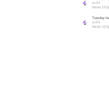
on E4
Series 16 E
Tuesday Au
on E4
Series 16 E