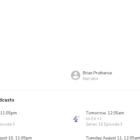
Brian Protheroe
Narrator
dcasts
 11:05pm
Tomorrow, 12:05am
on E4 +1
pisode 3
Series 16 Episode 3
ust 10, 11:05pm
Tuesday August 11, 12:05a