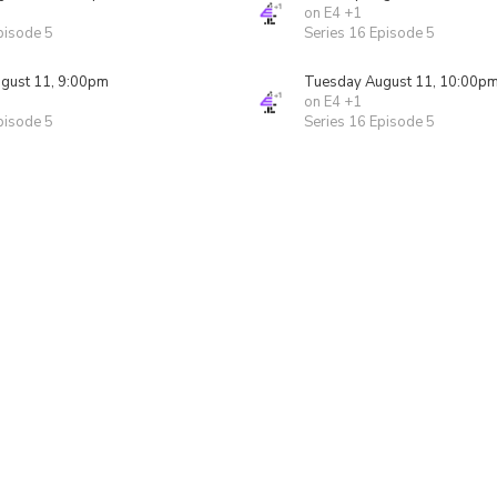
on E4 +1
pisode 5
Series 16 Episode 5
gust 11, 9:00pm
Tuesday August 11, 10:00p
on E4 +1
pisode 5
Series 16 Episode 5