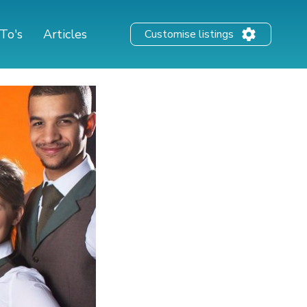
To's
Articles
Customise listings