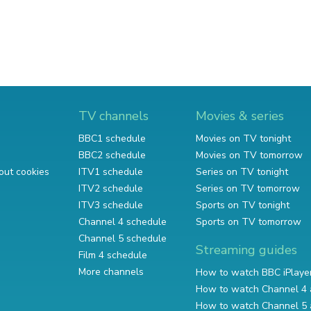
TV channels
Movies & series
BBC1 schedule
Movies on TV tonight
BBC2 schedule
Movies on TV tomorrow
out cookies
ITV1 schedule
Series on TV tonight
ITV2 schedule
Series on TV tomorrow
ITV3 schedule
Sports on TV tonight
Channel 4 schedule
Sports on TV tomorrow
Channel 5 schedule
Streaming guides
Film 4 schedule
More channels
How to watch BBC iPlaye
How to watch Channel 4 
How to watch Channel 5 