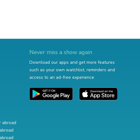
Never miss a show again
Download our apps and get more features
such as your own watchlist, reminders and
access to an ad-free experience.
r abroad
abroad
abroad