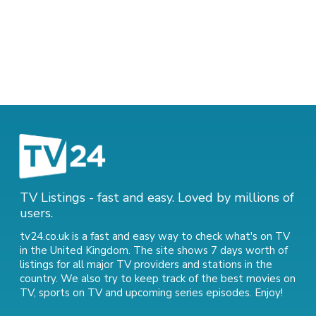
TV Listings - fast and easy. Loved by millions of
users.
tv24.co.uk is a fast and easy way to check what's on TV
in the United Kingdom. The site shows 7 days worth of
listings for all major TV providers and stations in the
country. We also try to keep track of
the best movies on
TV
,
sports on TV
and
upcoming series episodes
. Enjoy!