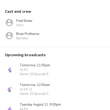
Cast and crew
Fred Sirieix
Host
Brian Protheroe
Narrator
Upcoming broadcasts
Tomorrow, 11:05pm
on E4
Series 16 Episode 5
Tomorrow, 12:05am
on E4 +1
Series 16 Episode 5
Tuesday August 11, 9:00pm
on E4