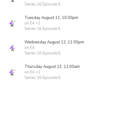
Series 16 Episode 5
Tuesday August 11, 10:00pm
on E4 +1
Series 16 Episode 5
Wednesday August 12, 11:00pm
on E4
Series 16 Episode 6
Thursday August 13, 12:00am
on E4 +1
Series 16 Episode 6