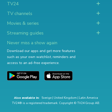
TV24
TV channels
Movies & series
Streaming guides
Never miss a show again
Download our apps and get more features
such as your own watchlist, reminders and
access to an ad-free experience.
Also available in:
Sverige
|
United Kingdom
|
Latin America
TV24® is a registered trademark. Copyright © TV24 Group AB.