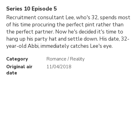
Series 10 Episode 5
Recruitment consultant Lee, who's 32, spends most
of his time procuring the perfect pint rather than
the perfect partner. Now he's decided it's time to
hang up his party hat and settle down. His date, 32-
year-old Abbi, immediately catches Lee's eye.
Category
Romance / Reality
Original air
11/04/2018
date