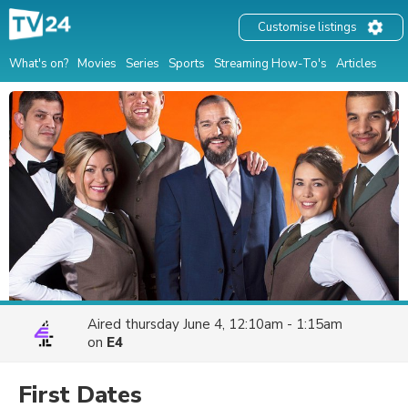
Customise listings
What's on?
Movies
Series
Sports
Streaming How-To's
Articles
Aired
thursday June 4, 12:10am - 1:15am
on
E4
First Dates