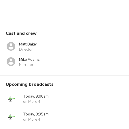
Cast and crew
Matt Baker
Director
Mike Adams
Narrator
Upcoming broadcasts
Today, 9:00am
on More 4
Today, 9:35am
on More 4