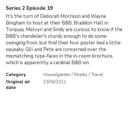
Series 2 Episode 19
It's the turn of Deborah Morrison and Wayne
Bingham to host at their B&B, Braddon Hall in
Torquay. Melvyn and Sindy are curious to know if the
B&B's chandelier's sturdy enough to do some
swinging from, but find their four poster bed a little
squeaky. Gill and Pete are concerned over the
mismatching type-faces in the in-room brochure,
which is apparently a cardinal B&B sin.
Category
House/garden / Reality / Travel
Original air
23/06/2011
date