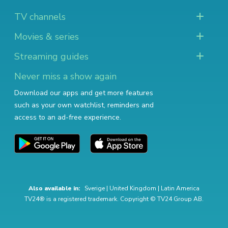
TV channels
Movies & series
Streaming guides
Never miss a show again
Download our apps and get more features
such as your own watchlist, reminders and
access to an ad-free experience.
Also available in:
Sverige
|
United Kingdom
|
Latin America
TV24® is a registered trademark. Copyright © TV24 Group AB.