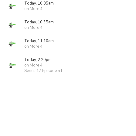
Today, 10:05am
on More 4
Today, 10:35am
on More 4
Today, 11:10am
on More 4
Today, 2:20pm
on More 4
Series 17 Episode 51