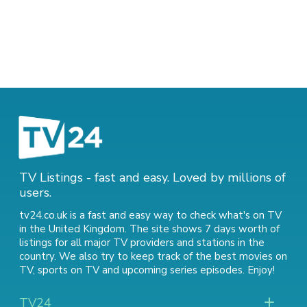
TV Listings - fast and easy. Loved by millions of
users.
tv24.co.uk is a fast and easy way to check what's on TV
in the United Kingdom. The site shows 7 days worth of
listings for all major TV providers and stations in the
country. We also try to keep track of
the best movies on
TV
,
sports on TV
and
upcoming series episodes
. Enjoy!
TV24