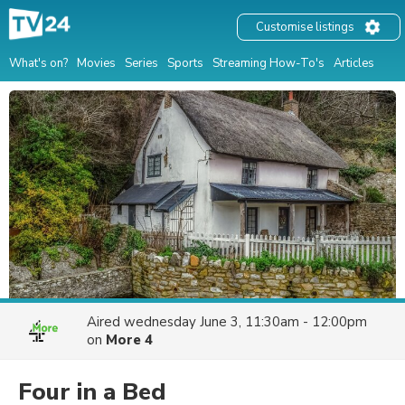
Customise listings
What's on?
Movies
Series
Sports
Streaming How-To's
Articles
Aired
wednesday June 3, 11:30am - 12:00pm
on
More 4
Four in a Bed