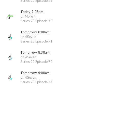
Series 20 Episode 29
Today, 7:25pm
on More 4
Series 20 Episode 30
Tomorrow, 8:00am
on 4Seven
Series 20 Episode 71
Tomorrow, 8:30am
on 4Seven
Series 20 Episode 72
Tomorrow, 9:00am
on 4Seven
Series 20 Episode 73