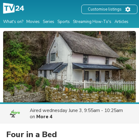
Customise listings
What's on?
Movies
Series
Sports
Streaming How-To's
Articles
Aired
wednesday June 3, 9:55am - 10:25am
on
More 4
Four in a Bed