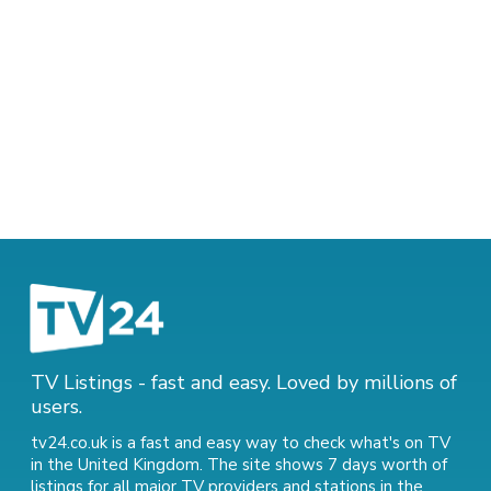
TV Listings - fast and easy. Loved by millions of
users.
tv24.co.uk is a fast and easy way to check what's on TV
in the United Kingdom. The site shows 7 days worth of
listings for all major TV providers and stations in the