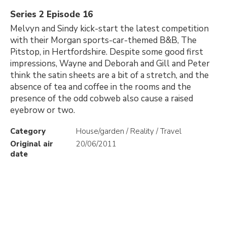
Series 2 Episode 16
Melvyn and Sindy kick-start the latest competition
with their Morgan sports-car-themed B&B, The
Pitstop, in Hertfordshire. Despite some good first
impressions, Wayne and Deborah and Gill and Peter
think the satin sheets are a bit of a stretch, and the
absence of tea and coffee in the rooms and the
presence of the odd cobweb also cause a raised
eyebrow or two.
Category
House/garden / Reality / Travel
Original air
20/06/2011
date