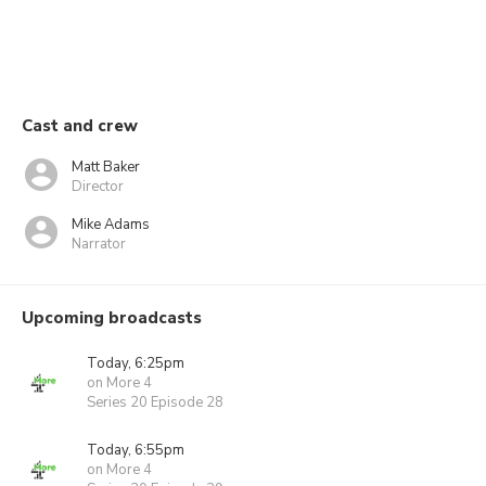
Cast and crew
Matt Baker
Director
Mike Adams
Narrator
Upcoming broadcasts
Today, 6:25pm
on More 4
Series 20 Episode 28
Today, 6:55pm
on More 4