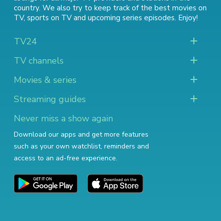
country. We also try to keep track of
the best movies on
TV
,
sports on TV
and
upcoming series episodes
. Enjoy!
TV24
TV channels
Movies & series
Streaming guides
Never miss a show again
Download our apps and get more features
such as your own watchlist, reminders and
access to an ad-free experience.