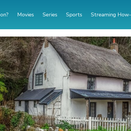
 on?
Movies
Series
Sports
Streaming How-