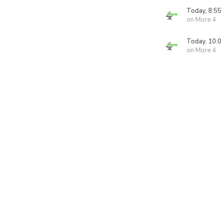
Today, 8:5
on More 4
Today, 10:
on More 4