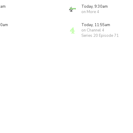
5am
Today, 9:30am
on More 4
00am
Today, 11:55am
on Channel 4
Series 20 Episode 71