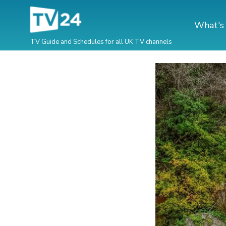
What's
TV Guide and Schedules for all UK TV channels