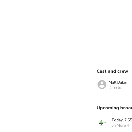
Cast and crew
Matt Baker
Director
Upcoming broa
Today, 7:5
on More 4