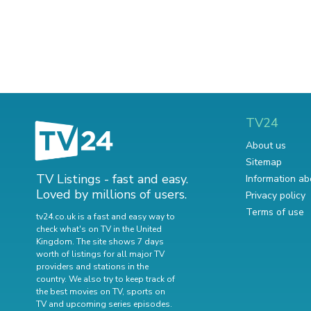
TV24
About us
Sitemap
TV Listings - fast and easy.
Information ab
Loved by millions of users.
Privacy policy
Terms of use
tv24.co.uk is a fast and easy way to
check what's on TV in the United
Kingdom. The site shows 7 days
worth of listings for all major TV
providers and stations in the
country. We also try to keep track of
the best movies on TV
,
sports on
TV
and
upcoming series episodes
.