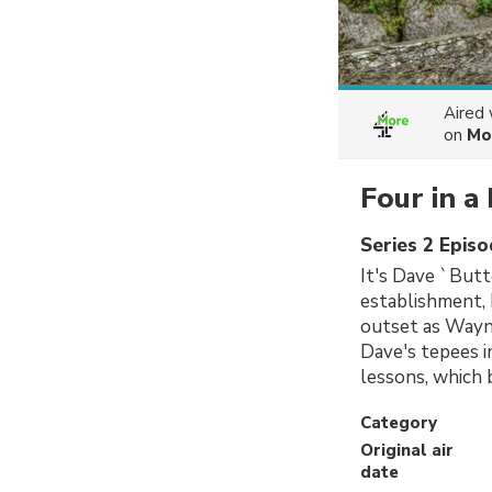
Aired
on
Mo
Four in a
Series 2 Epis
It's Dave `Butt
establishment, 
outset as Wayne
Dave's tepees in
lessons, which 
Category
Original air
date