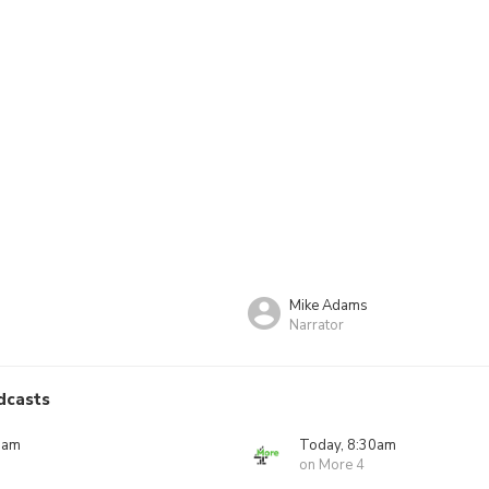
Mike Adams
Narrator
dcasts
5am
Today, 8:30am
on More 4