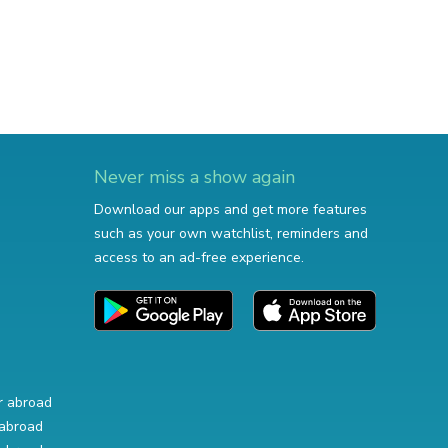
Never miss a show again
Download our apps and get more features
such as your own watchlist, reminders and
access to an ad-free experience.
r abroad
abroad