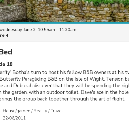
wednesday June 3, 10:55am - 11:30am
re 4
 Bed
ode 18
erfly' Botha's turn to host his fellow B&B owners at his 
Butterfly Paragliding B&B on the Isle of Wight. Tension b
 and Deborah discover that they will be spending the nigh
 the garden, with an outdoor toilet. Dave's ace in the hole 
brings the group back together through the art of flight.
House/garden / Reality / Travel
22/06/2011