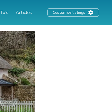
To's
Articles
Customise listings