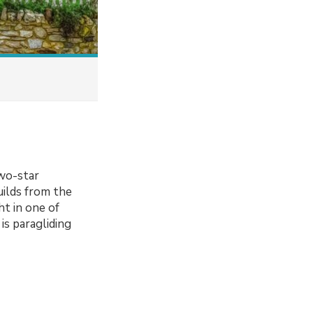
two-star
uilds from the
t in one of
is paragliding