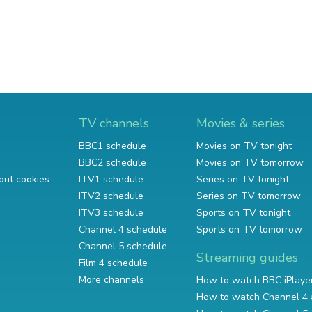
TV channels
Movies & series
BBC1 schedule
Movies on TV tonight
BBC2 schedule
Movies on TV tomorrow
out cookies
ITV1 schedule
Series on TV tonight
ITV2 schedule
Series on TV tomorrow
ITV3 schedule
Sports on TV tonight
Channel 4 schedule
Sports on TV tomorrow
Channel 5 schedule
Streaming guides
Film 4 schedule
More channels
How to watch BBC iPlaye
How to watch Channel 4 