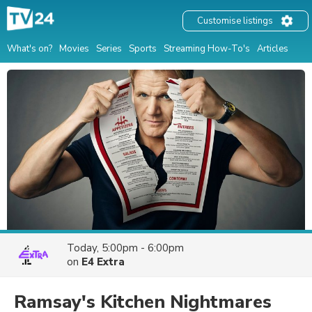
Customise listings
What's on?
Movies
Series
Sports
Streaming How-To's
Articles
Today, 5:00pm - 6:00pm
on
E4 Extra
Ramsay's Kitchen Nightmares