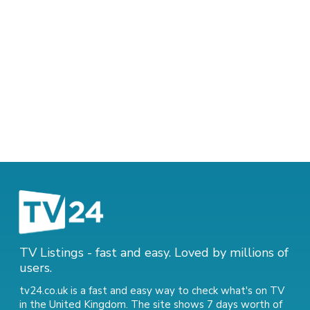
TV Listings - fast and easy. Loved by millions of
users.
tv24.co.uk is a fast and easy way to check what's on TV
in the United Kingdom. The site shows 7 days worth of