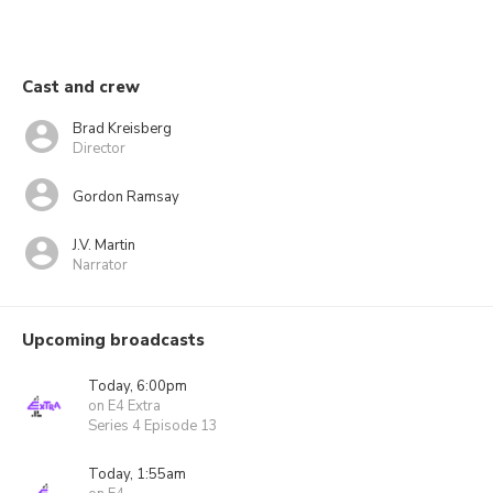
Cast and crew
Brad Kreisberg
Director
Gordon Ramsay
J.V. Martin
Narrator
Upcoming broadcasts
Today, 6:00pm
on E4 Extra
Series 4 Episode 13
Today, 1:55am