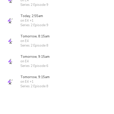
on E4
Series 2 Episode 9
Today, 2:55am
on E4 +1
Series 2 Episode 9
Tomorrow, 8:15am
on E4
Series 2 Episode 8
Tomorrow, 9:15am
on E4
Series 2 Episode 6
Tomorrow, 9:15am
on E4 +1
Series 2 Episode 8