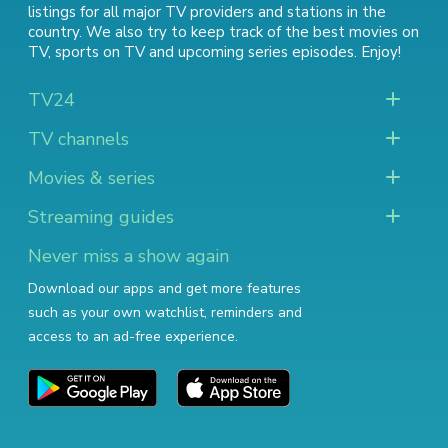
listings for all major TV providers and stations in the
country. We also try to keep track of
the best movies on
TV
,
sports on TV
and
upcoming series episodes
. Enjoy!
TV24
TV channels
Movies & series
Streaming guides
Never miss a show again
Download our apps and get more features
such as your own watchlist, reminders and
access to an ad-free experience.