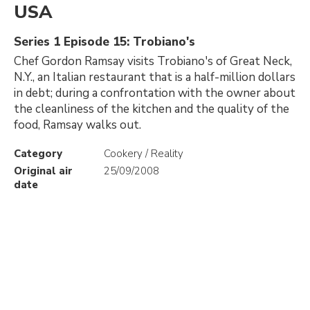
USA
Series 1 Episode 15: Trobiano's
Chef Gordon Ramsay visits Trobiano's of Great Neck,
N.Y., an Italian restaurant that is a half-million dollars
in debt; during a confrontation with the owner about
the cleanliness of the kitchen and the quality of the
food, Ramsay walks out.
Category
Cookery / Reality
Original air
25/09/2008
date