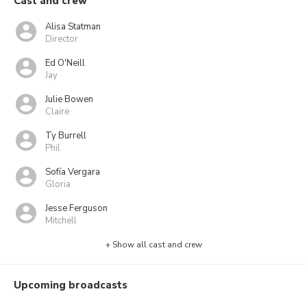
Cast and crew
Alisa Statman
Director
Ed O'Neill
Jay
Julie Bowen
Claire
Ty Burrell
Phil
Sofía Vergara
Gloria
Jesse Ferguson
Mitchell
+ Show all cast and crew
Upcoming broadcasts