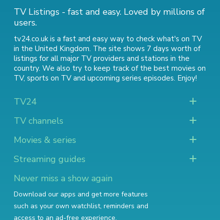
TV Listings - fast and easy. Loved by millions of
users.
tv24.co.uk is a fast and easy way to check what's on TV
in the United Kingdom. The site shows 7 days worth of
listings for all major TV providers and stations in the
country. We also try to keep track of
the best movies on
TV
,
sports on TV
and
upcoming series episodes
. Enjoy!
TV24
TV channels
Movies & series
Streaming guides
Never miss a show again
Download our apps and get more features
such as your own watchlist, reminders and
access to an ad-free experience.