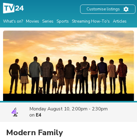
Customise listings
What's on?
Movies
Series
Sports
Streaming How-To's
Articles
Monday August 10, 2:00pm - 2:30pm
on
E4
Modern Family