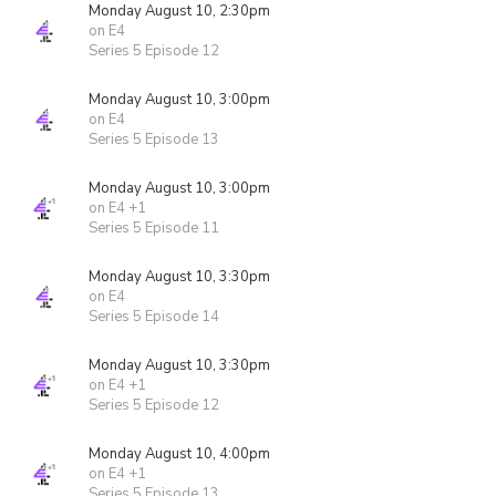
Monday August 10, 2:30pm
on E4
Series 5 Episode 12
Monday August 10, 3:00pm
on E4
Series 5 Episode 13
Monday August 10, 3:00pm
on E4 +1
Series 5 Episode 11
Monday August 10, 3:30pm
on E4
Series 5 Episode 14
Monday August 10, 3:30pm
on E4 +1
Series 5 Episode 12
Monday August 10, 4:00pm
on E4 +1
Series 5 Episode 13