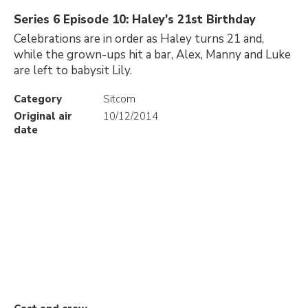
Series 6 Episode 10: Haley's 21st Birthday
Celebrations are in order as Haley turns 21 and,
while the grown-ups hit a bar, Alex, Manny and Luke
are left to babysit Lily.
Category
Sitcom
Original air
10/12/2014
date