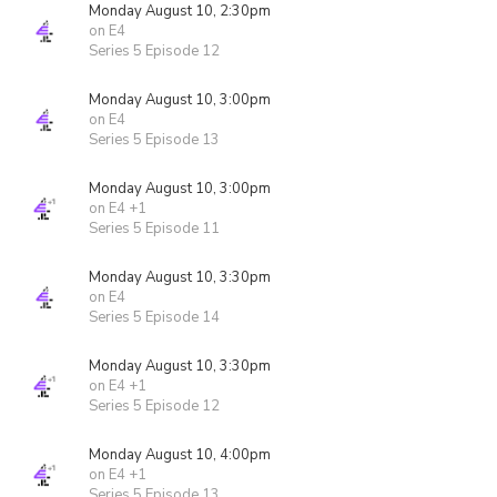
Monday August 10, 2:30pm
on E4
Series 5 Episode 12
Monday August 10, 3:00pm
on E4
Series 5 Episode 13
Monday August 10, 3:00pm
on E4 +1
Series 5 Episode 11
Monday August 10, 3:30pm
on E4
Series 5 Episode 14
Monday August 10, 3:30pm
on E4 +1
Series 5 Episode 12
Monday August 10, 4:00pm
on E4 +1
Series 5 Episode 13