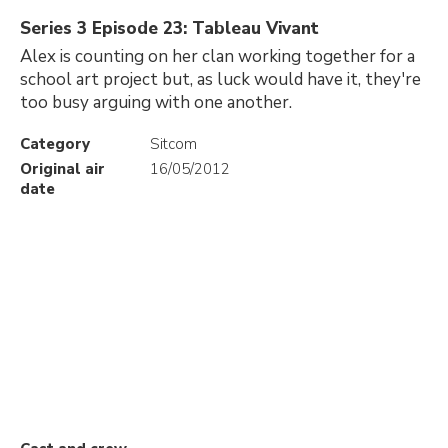
Series 3 Episode 23: Tableau Vivant
Alex is counting on her clan working together for a
school art project but, as luck would have it, they're
too busy arguing with one another.
Category
Sitcom
Original air
16/05/2012
date