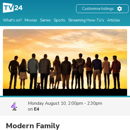
Customise listings
What's on?
Movies
Series
Sports
Streaming How-To's
Articles
Monday August 10, 2:00pm - 2:30pm
on
E4
Modern Family