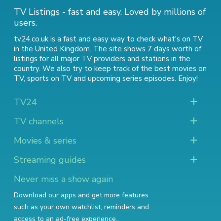
TV Listings - fast and easy. Loved by millions of
users.
tv24.co.uk is a fast and easy way to check what's on TV
in the United Kingdom. The site shows 7 days worth of
listings for all major TV providers and stations in the
country. We also try to keep track of
the best movies on
TV
,
sports on TV
and
upcoming series episodes
. Enjoy!
TV24
TV channels
Movies & series
Streaming guides
Never miss a show again
Download our apps and get more features
such as your own watchlist, reminders and
access to an ad-free experience.