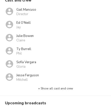
Cast and crew
Gail Mancuso
Director
Ed O'Neill
Jay
Julie Bowen
Claire
Ty Burrell
Phil
Sofía Vergara
Gloria
Jesse Ferguson
Mitchell
+ Show all cast and crew
Upcoming broadcasts