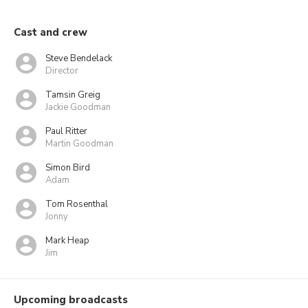
Cast and crew
Steve Bendelack
Director
Tamsin Greig
Jackie Goodman
Paul Ritter
Martin Goodman
Simon Bird
Adam
Tom Rosenthal
Jonny
Mark Heap
Jim
Upcoming broadcasts