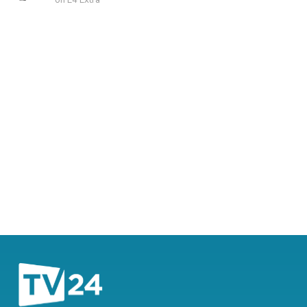
on E4 Extra