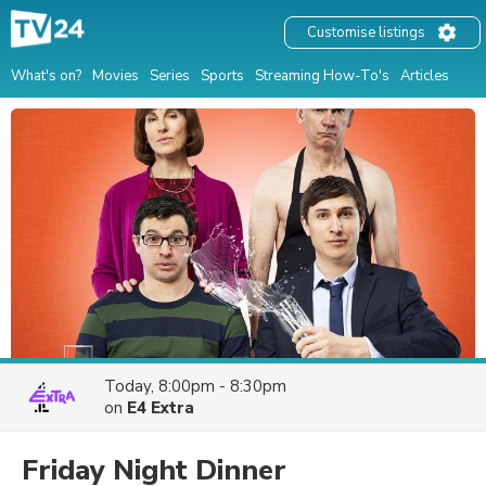
Customise listings
What's on?
Movies
Series
Sports
Streaming How-To's
Articles
Today, 8:00pm - 8:30pm
on
E4 Extra
Friday Night Dinner