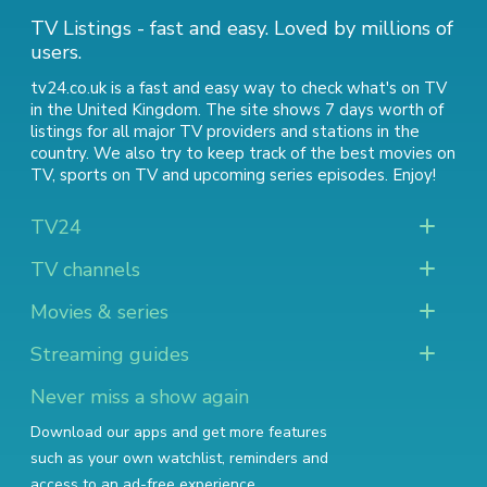
TV Listings - fast and easy. Loved by millions of
users.
tv24.co.uk is a fast and easy way to check what's on TV
in the United Kingdom. The site shows 7 days worth of
listings for all major TV providers and stations in the
country. We also try to keep track of
the best movies on
TV
,
sports on TV
and
upcoming series episodes
. Enjoy!
TV24
TV channels
Movies & series
Streaming guides
Never miss a show again
Download our apps and get more features
such as your own watchlist, reminders and
access to an ad-free experience.