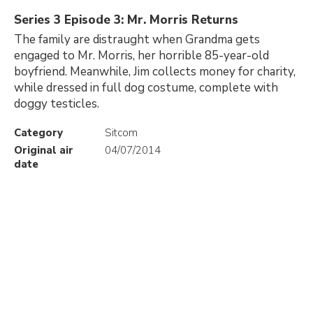
Series 3 Episode 3: Mr. Morris Returns
The family are distraught when Grandma gets
engaged to Mr. Morris, her horrible 85-year-old
boyfriend. Meanwhile, Jim collects money for charity,
while dressed in full dog costume, complete with
doggy testicles.
Category
Sitcom
Original air
04/07/2014
date