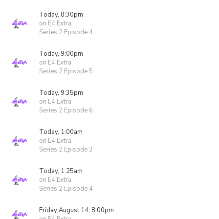
Today, 8:30pm
on E4 Extra
Series 2 Episode 4
Today, 9:00pm
on E4 Extra
Series 2 Episode 5
Today, 9:35pm
on E4 Extra
Series 2 Episode 6
Today, 1:00am
on E4 Extra
Series 2 Episode 3
Today, 1:25am
on E4 Extra
Series 2 Episode 4
Friday August 14, 8:00pm