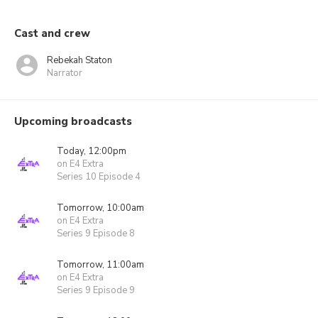
Cast and crew
Rebekah Staton
Narrator
Upcoming broadcasts
Today, 12:00pm
on E4 Extra
Series 10 Episode 4
Tomorrow, 10:00am
on E4 Extra
Series 9 Episode 8
Tomorrow, 11:00am
on E4 Extra
Series 9 Episode 9