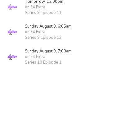
Tomorrow, 12:00pm
on E4 Extra
Series 9 Episode 11
Sunday August 9, 6:05am
on E4 Extra
Series 9 Episode 12
Sunday August 9, 7:00am
on E4 Extra
Series 10 Episode 1