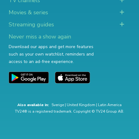
TV channels
Movies & series
Streaming guides
Never miss a show again
Download our apps and get more features
such as your own watchlist, reminders and
access to an ad-free experience.
Also available in:
Sverige
|
United Kingdom
|
Latin America
TV24® is a registered trademark. Copyright © TV24 Group AB.