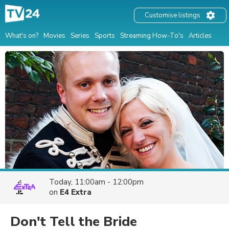
Customise listings
What's on?
Movies
Series
Sports
Streaming How-To's
Articles
Today, 11:00am - 12:00pm
on
E4 Extra
Don't Tell the Bride