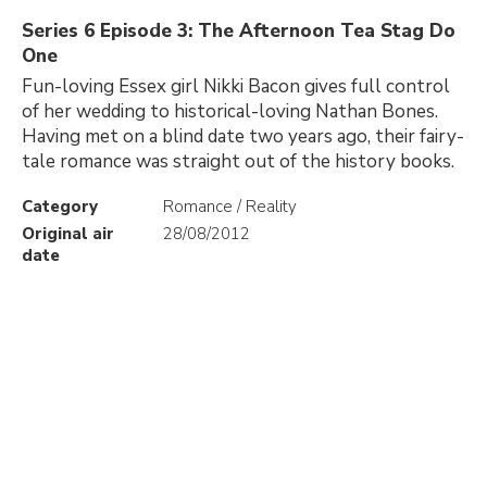
Series 6 Episode 3: The Afternoon Tea Stag Do
One
Fun-loving Essex girl Nikki Bacon gives full control
of her wedding to historical-loving Nathan Bones.
Having met on a blind date two years ago, their fairy-
tale romance was straight out of the history books.
Category
Romance / Reality
Original air
28/08/2012
date