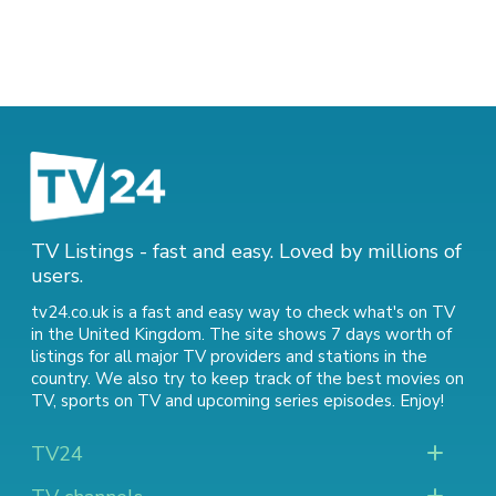
TV Listings - fast and easy. Loved by millions of
users.
tv24.co.uk is a fast and easy way to check what's on TV
in the United Kingdom. The site shows 7 days worth of
listings for all major TV providers and stations in the
country. We also try to keep track of
the best movies on
TV
,
sports on TV
and
upcoming series episodes
. Enjoy!
TV24