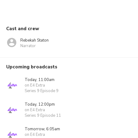
Cast and crew
Rebekah Staton
Narrator
Upcoming broadcasts
Today, 11:00am
on E4 Extra
Series 9 Episode 9
Today, 12:00pm
on E4 Extra
Series 9 Episode 11
Tomorrow, 6:05am
on E4 Extra