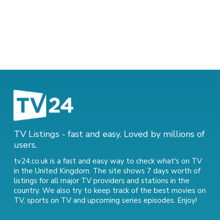
TV Listings - fast and easy. Loved by millions of
users.
tv24.co.uk is a fast and easy way to check what's on TV
in the United Kingdom. The site shows 7 days worth of
listings for all major TV providers and stations in the
country. We also try to keep track of
the best movies on
TV
,
sports on TV
and
upcoming series episodes
. Enjoy!