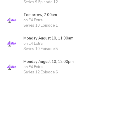
Series 9 Episode 12
Tomorrow, 7:00am
on E4 Extra
Series 10 Episode 1
Monday August 10, 11:00am
on E4 Extra
Series 10 Episode 5
Monday August 10, 12:00pm
on E4 Extra
Series 12 Episode 6