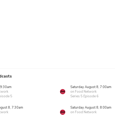
dcasts
 9:30am
Saturday August 8, 7:00am
twork
on Food Network
pisode 5
Series 5 Episode 6
ugust 8, 7:30am
Saturday August 8, 8:00am
twork
on Food Network