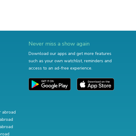
Never miss a show again
Download our apps and get more features
such as your own watchlist, reminders and
access to an ad-free experience.
r abroad
abroad
abroad
broad