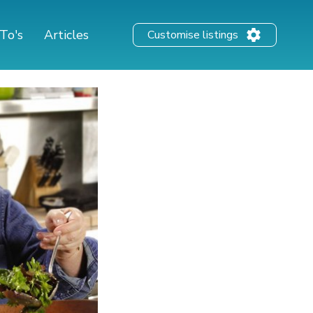
To's
Articles
Customise listings