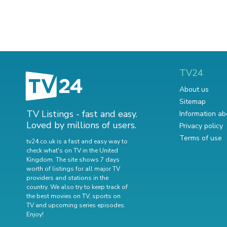
TV24
About us
Sitemap
TV Listings - fast and easy.
Information ab
Loved by millions of users.
Privacy policy
Terms of use
tv24.co.uk is a fast and easy way to
check what's on TV in the United
Kingdom. The site shows 7 days
worth of listings for all major TV
providers and stations in the
country. We also try to keep track of
the best movies on TV
,
sports on
TV
and
upcoming series episodes
.
Enjoy!