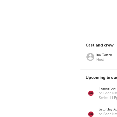
Cast and crew
Ina Garten
Host
Upcoming broa
Tomorrow,
on Food Ne
Series 11 E
Saturday A
on Food Ne