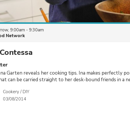
row, 9:00am - 9:30am
od Network
 Contessa
ter
Ina Garten reveals her cooking tips. Ina makes perfectly p
hat can be carried straight to her desk-bound friends in a n
Cookery / DIY
03/08/2014