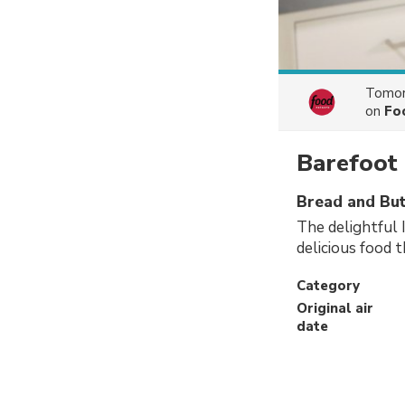
Tomor
on
Fo
Barefoot
Bread and But
The delightful 
delicious food t
Category
Original air
date