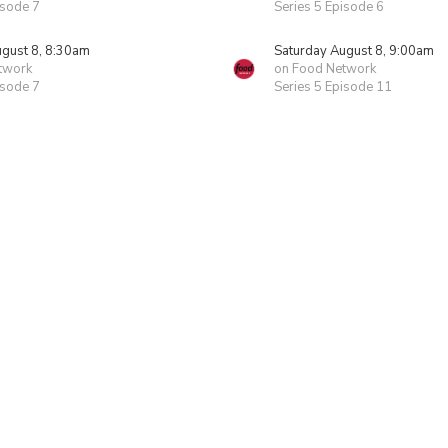
isode 7
Series 5 Episode 6
ugust 8, 8:30am
Saturday August 8, 9:00am
twork
on Food Network
isode 7
Series 5 Episode 11