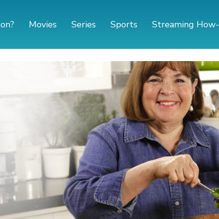
 on?
Movies
Series
Sports
Streaming How-