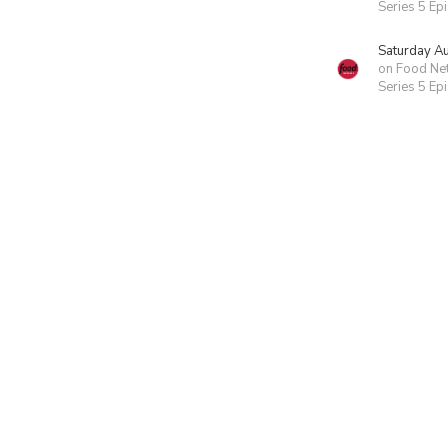
Series 5 Ep
Saturday A
on Food Ne
Series 5 Ep