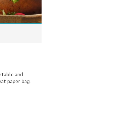
ortable and
eat paper bag.