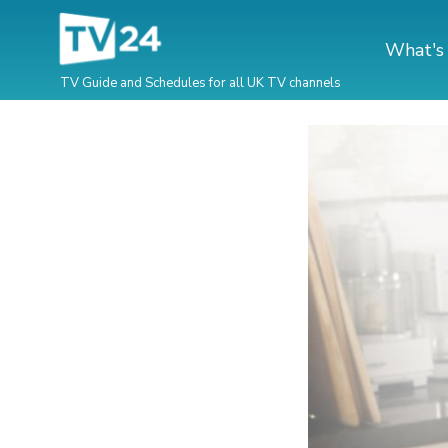
What's
TV Guide and Schedules for all UK TV channels