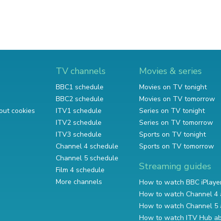
TV channels
Movies & series
BBC1 schedule
Movies on TV tonight
BBC2 schedule
Movies on TV tomorrow
out cookies
ITV1 schedule
Series on TV tonight
ITV2 schedule
Series on TV tomorrow
ITV3 schedule
Sports on TV tonight
Channel 4 schedule
Sports on TV tomorrow
Channel 5 schedule
Streaming guides
Film 4 schedule
More channels
How to watch BBC iPlaye
How to watch Channel 4 
How to watch Channel 5 
How to watch ITV Hub a