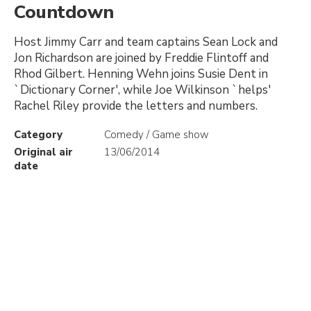
Countdown
Host Jimmy Carr and team captains Sean Lock and
Jon Richardson are joined by Freddie Flintoff and
Rhod Gilbert. Henning Wehn joins Susie Dent in
`Dictionary Corner', while Joe Wilkinson `helps'
Rachel Riley provide the letters and numbers.
Category
Comedy / Game show
Original air
13/06/2014
date