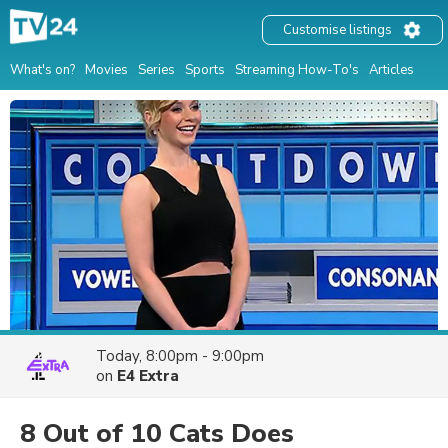
Customise listings
What's on?
Movies
Series
Sports
Streaming How-To's
Articles
Today, 8:00pm - 9:00pm
on
E4 Extra
8 Out of 10 Cats Does