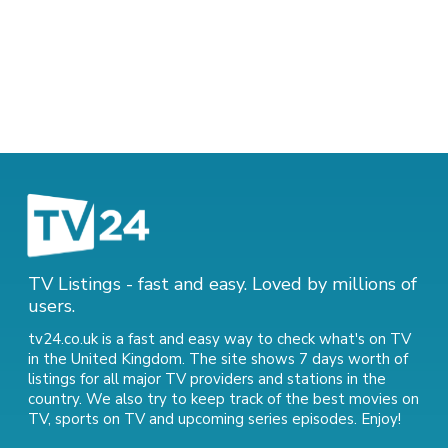
TV Listings - fast and easy. Loved by millions of
users.
tv24.co.uk is a fast and easy way to check what's on TV
in the United Kingdom. The site shows 7 days worth of
listings for all major TV providers and stations in the
country. We also try to keep track of
the best movies on
TV
,
sports on TV
and
upcoming series episodes
. Enjoy!