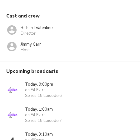
Cast and crew
Richard Valentine
Director
Jimmy Carr
Host
Upcoming broadcasts
Today, 9:00pm
on E4 Extra
Series 18 Episode 6
Today, 1:00am
on E4 Extra
Series 18 Episode 7
Today, 3:10am