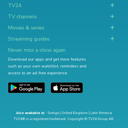
TV24
TV channels
Movies & series
Streaming guides
Never miss a show again
Download our apps and get more features
such as your own watchlist, reminders and
access to an ad-free experience.
Also available in:
Sverige
|
United Kingdom
|
Latin America
TV24® is a registered trademark. Copyright © TV24 Group AB.