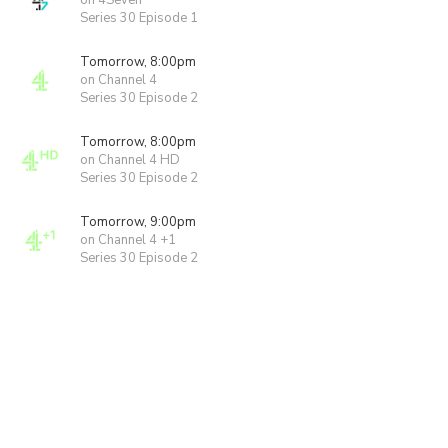
on 4Seven
Series 30 Episode 1
Tomorrow, 8:00pm
on Channel 4
Series 30 Episode 2
Tomorrow, 8:00pm
on Channel 4 HD
Series 30 Episode 2
Tomorrow, 9:00pm
on Channel 4 +1
Series 30 Episode 2