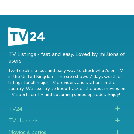
TV Listings - fast and easy. Loved by millions of
users.
tv24.co.uk is a fast and easy way to check what's on TV
in the United Kingdom. The site shows 7 days worth of
listings for all major TV providers and stations in the
country. We also try to keep track of
the best movies on
TV
,
sports on TV
and
upcoming series episodes
. Enjoy!
TV24
TV channels
Movies & series