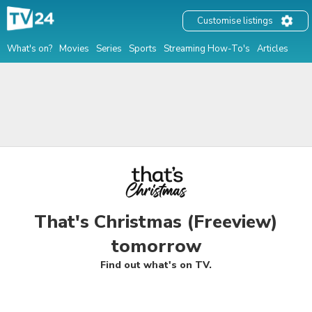
Customise listings
What's on?
Movies
Series
Sports
Streaming How-To's
Articles
That's Christmas (Freeview)
tomorrow
Find out what's on TV.