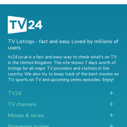
TV Listings - fast and easy. Loved by millions of
users.
tv24.co.uk is a fast and easy way to check what's on TV
in the United Kingdom. The site shows 7 days worth of
listings for all major TV providers and stations in the
country. We also try to keep track of
the best movies on
TV
,
sports on TV
and
upcoming series episodes
. Enjoy!
TV24
TV channels
Movies & series
Streaming guides