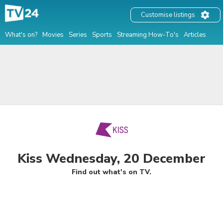
Customise listings
What's on?
Movies
Series
Sports
Streaming How-To's
Articles
Kiss Wednesday, 20 December
Find out what's on TV.