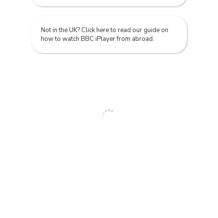
Not in the UK? Click here to read our guide on
how to watch BBC iPlayer from abroad.