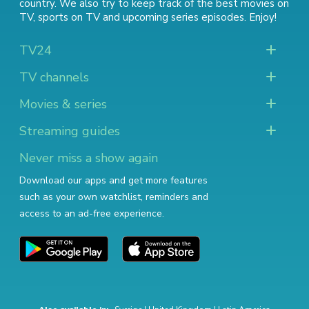
country. We also try to keep track of
the best movies on
TV
,
sports on TV
and
upcoming series episodes
. Enjoy!
TV24
TV channels
Movies & series
Streaming guides
Never miss a show again
Download our apps and get more features
such as your own watchlist, reminders and
access to an ad-free experience.