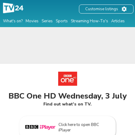
Customise listings
What's on?
Movies
Series
Sports
Streaming How-To's
Articles
BBC One HD Wednesday, 3 July
Find out what's on TV.
Click here to open BBC
iPlayer