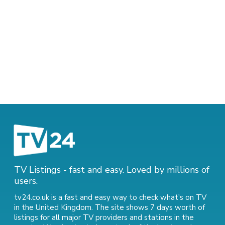
TV Listings - fast and easy. Loved by millions of
users.
tv24.co.uk is a fast and easy way to check what's on TV
in the United Kingdom. The site shows 7 days worth of
listings for all major TV providers and stations in the