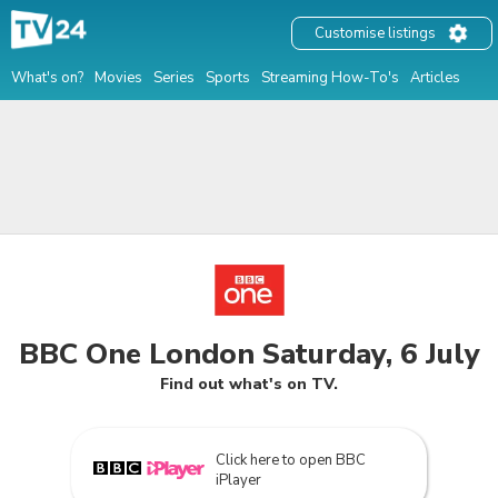
Customise listings
What's on?
Movies
Series
Sports
Streaming How-To's
Articles
BBC One London Saturday, 6 July
Find out what's on TV.
Click here to open BBC
iPlayer