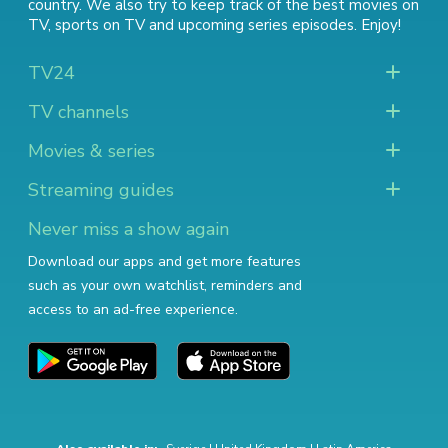
country. We also try to keep track of
the best movies on
TV
,
sports on TV
and
upcoming series episodes
. Enjoy!
TV24
TV channels
Movies & series
Streaming guides
Never miss a show again
Download our apps and get more features
such as your own watchlist, reminders and
access to an ad-free experience.