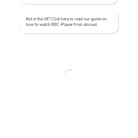
Not in the UK? Click here to read our guide on
how to watch BBC iPlayer from abroad.