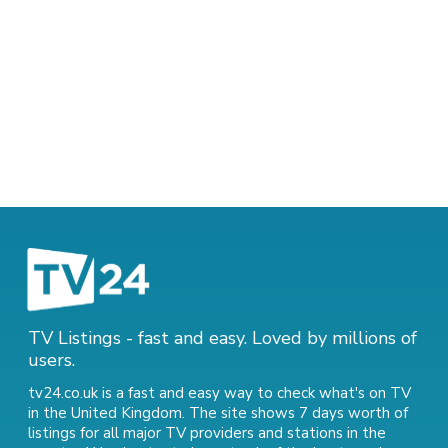
TV Listings - fast and easy. Loved by millions of
users.
tv24.co.uk is a fast and easy way to check what's on TV
in the United Kingdom. The site shows 7 days worth of
listings for all major TV providers and stations in the