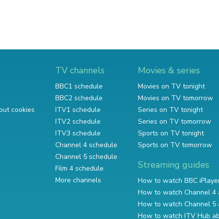
TV channels
Movies & series
BBC1 schedule
Movies on TV tonight
BBC2 schedule
Movies on TV tomorrow
out cookies
ITV1 schedule
Series on TV tonight
ITV2 schedule
Series on TV tomorrow
ITV3 schedule
Sports on TV tonight
Channel 4 schedule
Sports on TV tomorrow
Channel 5 schedule
Streaming guides
Film 4 schedule
More channels
How to watch BBC iPlaye
How to watch Channel 4 
How to watch Channel 5 
How to watch ITV Hub a