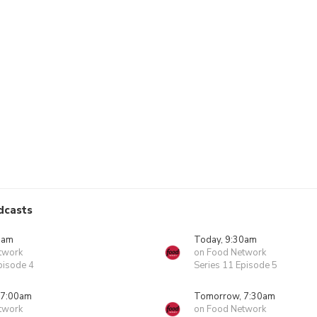
dcasts
0am
Today, 9:30am
twork
on Food Network
pisode 4
Series 11 Episode 5
 7:00am
Tomorrow, 7:30am
twork
on Food Network