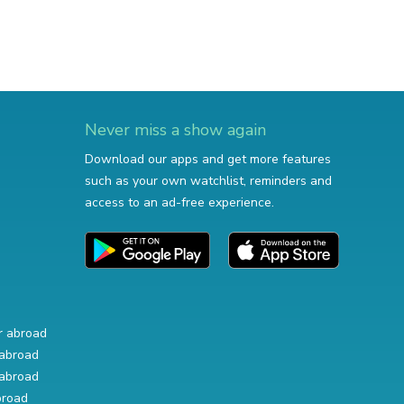
Never miss a show again
Download our apps and get more features
such as your own watchlist, reminders and
access to an ad-free experience.
r abroad
abroad
abroad
broad