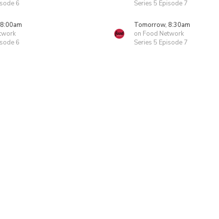
isode 6
Series 5 Episode 7
 8:00am
Tomorrow, 8:30am
twork
on Food Network
isode 6
Series 5 Episode 7