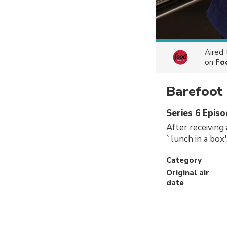
Aired
on
Fo
Barefoot
Series 6 Episo
After receiving
`lunch in a box'
Category
Original air
date