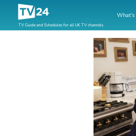
What's
TV Guide and Schedules for all UK TV channels