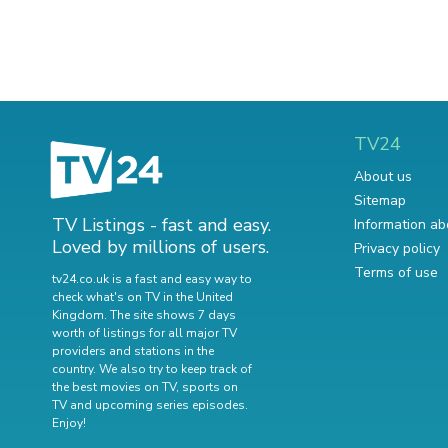
TV24
About us
Sitemap
TV Listings - fast and easy.
Information ab
Loved by millions of users.
Privacy policy
Terms of use
tv24.co.uk is a fast and easy way to
check what's on TV in the United
Kingdom. The site shows 7 days
worth of listings for all major TV
providers and stations in the
country. We also try to keep track of
the best movies on TV
,
sports on
TV
and
upcoming series episodes
.
Enjoy!