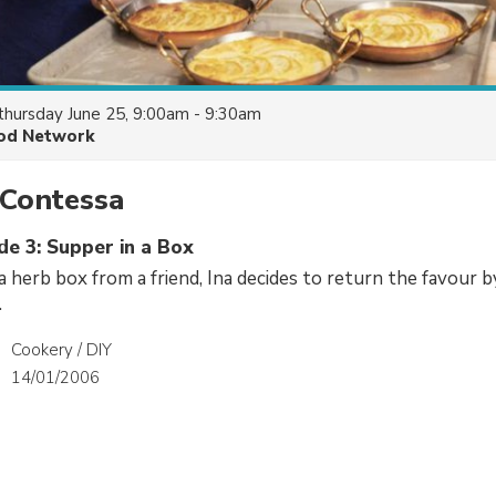
thursday June 25, 9:00am - 9:30am
od Network
 Contessa
de 3: Supper in a Box
 a herb box from a friend, Ina decides to return the favour 
.
Cookery / DIY
14/01/2006