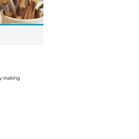
by making