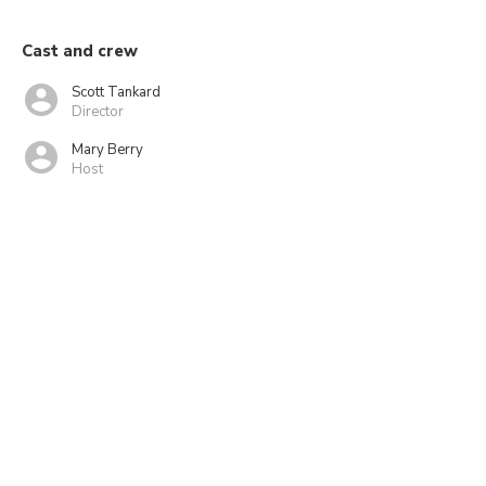
Cast and crew
Scott Tankard
Director
Mary Berry
Host