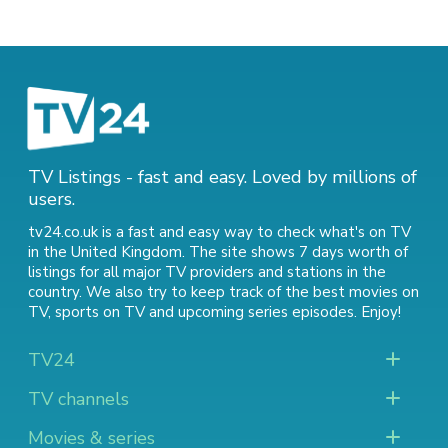
TV Listings - fast and easy. Loved by millions of
users.
tv24.co.uk is a fast and easy way to check what's on TV
in the United Kingdom. The site shows 7 days worth of
listings for all major TV providers and stations in the
country. We also try to keep track of
the best movies on
TV
,
sports on TV
and
upcoming series episodes
. Enjoy!
TV24
TV channels
Movies & series