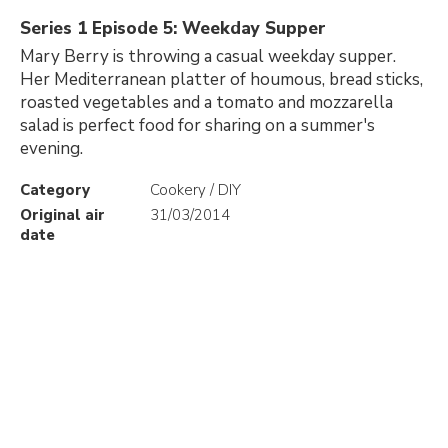
Series 1 Episode 5: Weekday Supper
Mary Berry is throwing a casual weekday supper.
Her Mediterranean platter of houmous, bread sticks,
roasted vegetables and a tomato and mozzarella
salad is perfect food for sharing on a summer's
evening.
Category
Cookery / DIY
Original air
31/03/2014
date