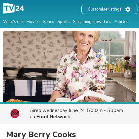
Customise listings
What's on?
Movies
Series
Sports
Streaming How-To's
Articles
Aired
wednesday June 24, 5:00am - 5:30am
on
Food Network
Mary Berry Cooks