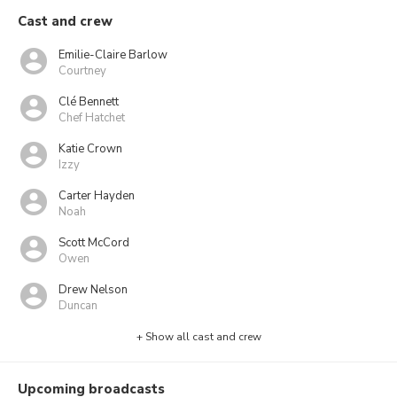
Cast and crew
Emilie-Claire Barlow
Courtney
Clé Bennett
Chef Hatchet
Katie Crown
Izzy
Carter Hayden
Noah
Scott McCord
Owen
Drew Nelson
Duncan
+ Show all cast and crew
Upcoming broadcasts