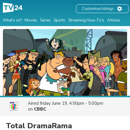
Customise listings
What's on?
Movies
Series
Sports
Streaming How-To's
Articles
Aired
friday June 19, 4:50pm - 5:00pm
on
CBBC
Total DramaRama