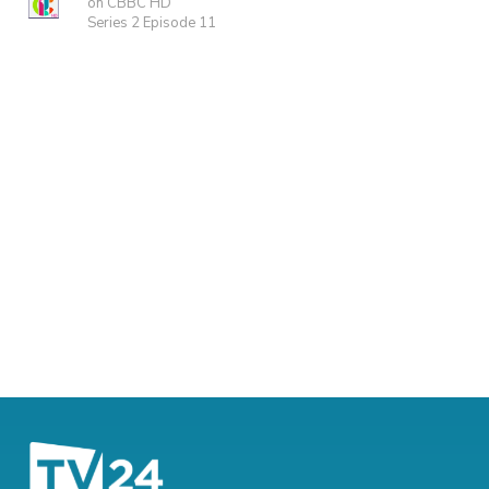
on CBBC HD
Series 2 Episode 11