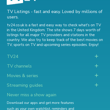
TV Listings - fast and easy. Loved by millions of
users.
tv24.co.uk is a fast and easy way to check what's on TV
in the United Kingdom. The site shows 7 days worth of
listings for all major TV providers and stations in the
country. We also try to keep track of
the best movies on
TV
,
sports on TV
and
upcoming series episodes
. Enjoy!
TV24
TV channels
Movies & series
Streaming guides
Never miss a show again
Download our apps and get more features
such as your own watchlist, reminders and