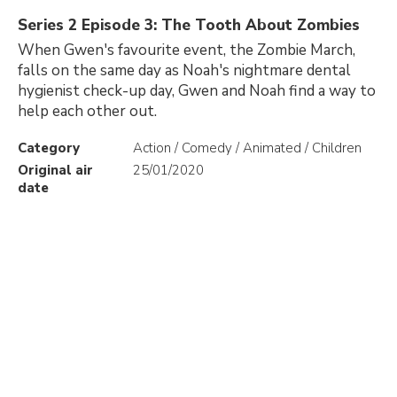
Series 2 Episode 3: The Tooth About Zombies
When Gwen's favourite event, the Zombie March,
falls on the same day as Noah's nightmare dental
hygienist check-up day, Gwen and Noah find a way to
help each other out.
Category
Action / Comedy / Animated / Children
Original air
25/01/2020
date