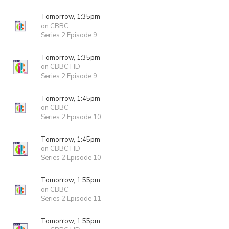
Tomorrow, 1:35pm
on CBBC
Series 2 Episode 9
Tomorrow, 1:35pm
on CBBC HD
Series 2 Episode 9
Tomorrow, 1:45pm
on CBBC
Series 2 Episode 10
Tomorrow, 1:45pm
on CBBC HD
Series 2 Episode 10
Tomorrow, 1:55pm
on CBBC
Series 2 Episode 11
Tomorrow, 1:55pm