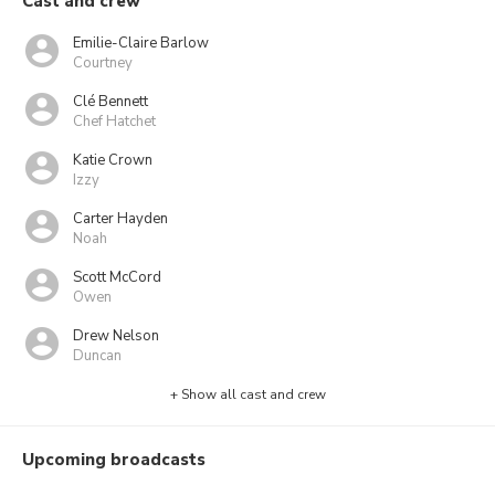
Cast and crew
Emilie-Claire Barlow
Courtney
Clé Bennett
Chef Hatchet
Katie Crown
Izzy
Carter Hayden
Noah
Scott McCord
Owen
Drew Nelson
Duncan
+ Show all cast and crew
Upcoming broadcasts