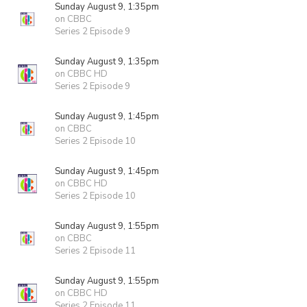
Sunday August 9, 1:35pm
on CBBC
Series 2 Episode 9
Sunday August 9, 1:35pm
on CBBC HD
Series 2 Episode 9
Sunday August 9, 1:45pm
on CBBC
Series 2 Episode 10
Sunday August 9, 1:45pm
on CBBC HD
Series 2 Episode 10
Sunday August 9, 1:55pm
on CBBC
Series 2 Episode 11
Sunday August 9, 1:55pm
on CBBC HD
Series 2 Episode 11