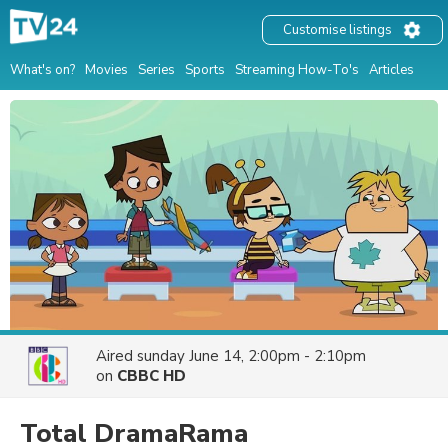
Customise listings
What's on?
Movies
Series
Sports
Streaming How-To's
Articles
Aired
sunday June 14, 2:00pm - 2:10pm
on
CBBC HD
Total DramaRama