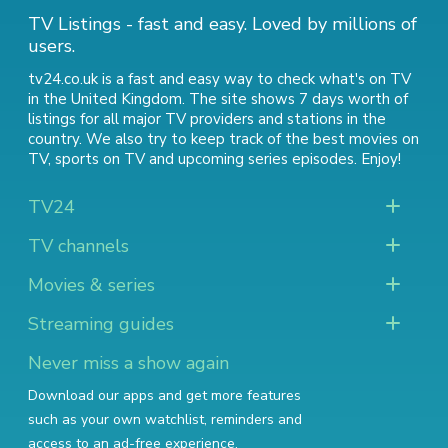
TV Listings - fast and easy. Loved by millions of
users.
tv24.co.uk is a fast and easy way to check what's on TV
in the United Kingdom. The site shows 7 days worth of
listings for all major TV providers and stations in the
country. We also try to keep track of
the best movies on
TV
,
sports on TV
and
upcoming series episodes
. Enjoy!
TV24
TV channels
Movies & series
Streaming guides
Never miss a show again
Download our apps and get more features
such as your own watchlist, reminders and
access to an ad-free experience.