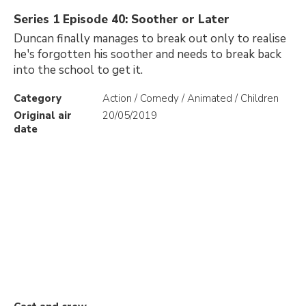
Series 1 Episode 40: Soother or Later
Duncan finally manages to break out only to realise
he's forgotten his soother and needs to break back
into the school to get it.
Category
Action / Comedy / Animated / Children
Original air
20/05/2019
date