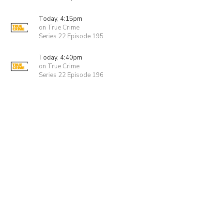
Today, 4:15pm
on True Crime
Series 22 Episode 195
Today, 4:40pm
on True Crime
Series 22 Episode 196