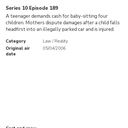
Series 10 Episode 189
A teenager demands cash for baby-sitting four
children. Mothers dispute damages after a child falls
headfirst into an illegally parked car and is injured.
Category
Law / Reality
Original air
05/04/2006
date