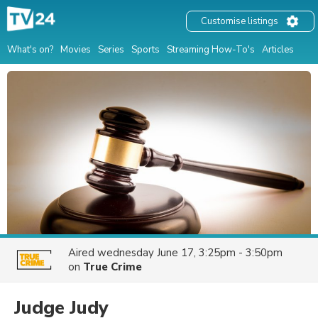
Customise listings
What's on?
Movies
Series
Sports
Streaming How-To's
Articles
Aired
wednesday June 17, 3:25pm - 3:50pm
on
True Crime
Judge Judy