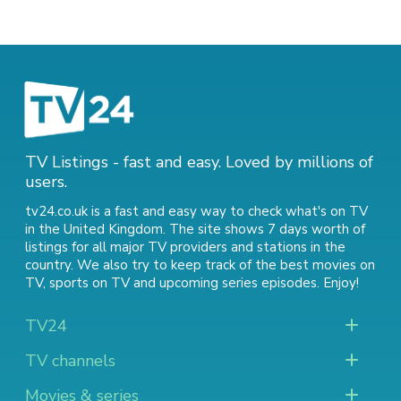
TV Listings - fast and easy. Loved by millions of
users.
tv24.co.uk is a fast and easy way to check what's on TV
in the United Kingdom. The site shows 7 days worth of
listings for all major TV providers and stations in the
country. We also try to keep track of
the best movies on
TV
,
sports on TV
and
upcoming series episodes
. Enjoy!
TV24
TV channels
Movies & series