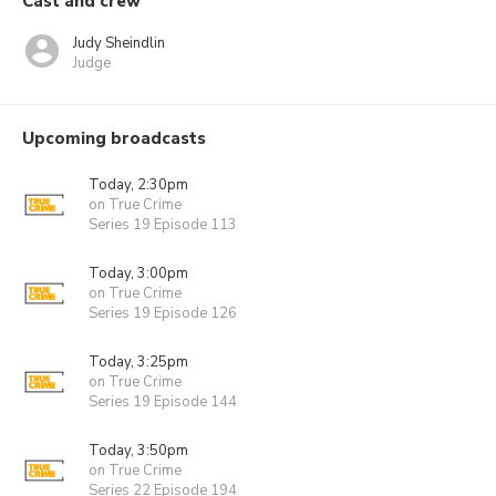
Cast and crew
Judy Sheindlin
Judge
Upcoming broadcasts
Today, 2:30pm
on True Crime
Series 19 Episode 113
Today, 3:00pm
on True Crime
Series 19 Episode 126
Today, 3:25pm
on True Crime
Series 19 Episode 144
Today, 3:50pm
on True Crime
Series 22 Episode 194