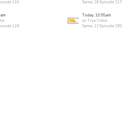
Episode 116
Series 18 Episode 117
0am
Today, 10:05am
ime
on True Crime
Episode 118
Series 22 Episode 185