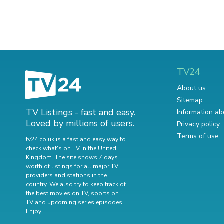
TV24
About us
Sitemap
TV Listings - fast and easy.
Information ab
Loved by millions of users.
Privacy policy
Terms of use
tv24.co.uk is a fast and easy way to
check what's on TV in the United
Kingdom. The site shows 7 days
worth of listings for all major TV
providers and stations in the
country. We also try to keep track of
the best movies on TV
,
sports on
TV
and
upcoming series episodes
.
Enjoy!