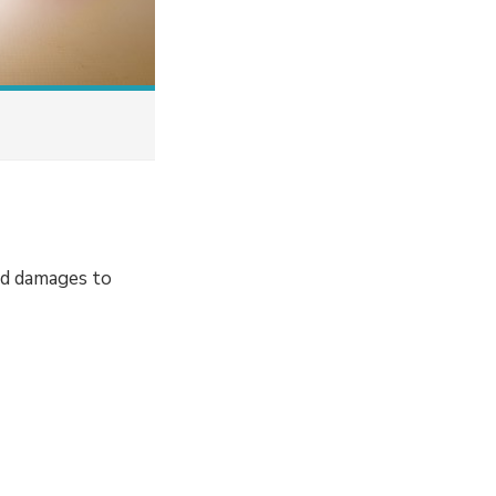
nd damages to