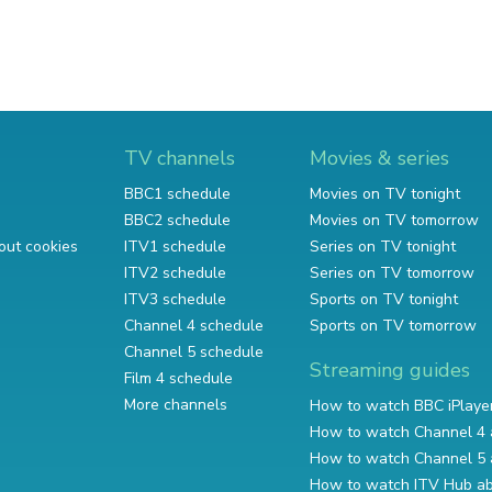
TV channels
Movies & series
BBC1 schedule
Movies on TV tonight
BBC2 schedule
Movies on TV tomorrow
out cookies
ITV1 schedule
Series on TV tonight
ITV2 schedule
Series on TV tomorrow
ITV3 schedule
Sports on TV tonight
Channel 4 schedule
Sports on TV tomorrow
Channel 5 schedule
Streaming guides
Film 4 schedule
More channels
How to watch BBC iPlaye
How to watch Channel 4 
How to watch Channel 5 
How to watch ITV Hub a