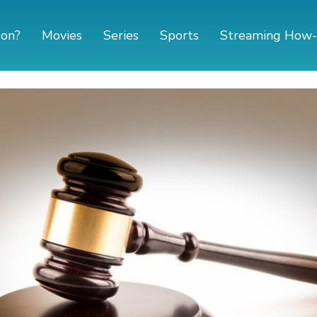
 on?
Movies
Series
Sports
Streaming How-