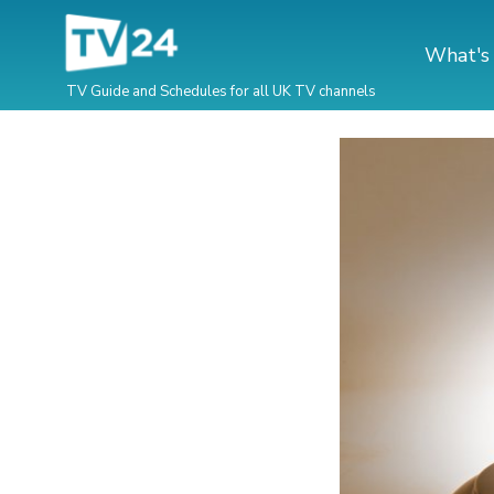
What's
TV Guide and Schedules for all UK TV channels