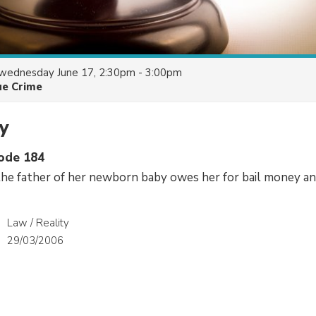
wednesday June 17, 2:30pm - 3:00pm
ue Crime
y
sode 184
he father of her newborn baby owes her for bail money a
Law / Reality
29/03/2006