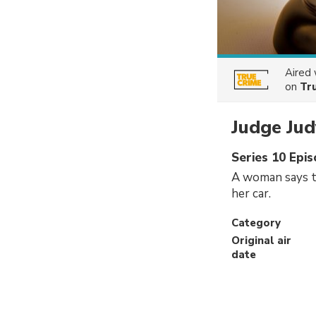
Aired
on
Tr
Judge Jud
Series 10 Epi
A woman says t
her car.
Category
Original air
date