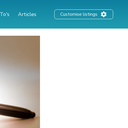
To's
Articles
Customise listings