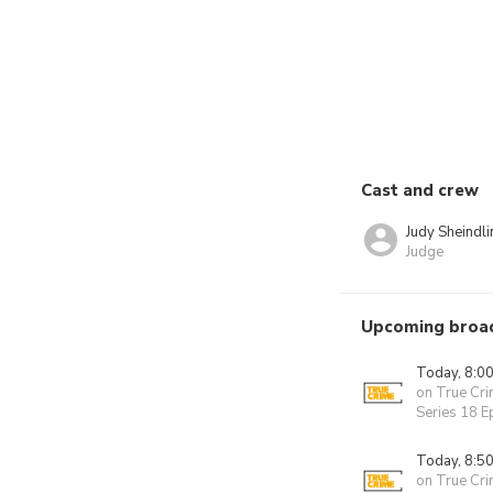
Cast and crew
Judy Sheindli
Judge
Upcoming broa
Today, 8:0
on True Cr
Series 18 
Today, 8:5
on True Cr