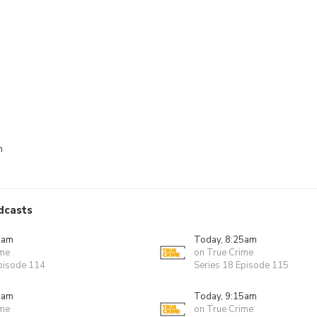
n
dcasts
0am
Today, 8:25am
ime
on True Crime
Episode 114
Series 18 Episode 115
0am
Today, 9:15am
ime
on True Crime