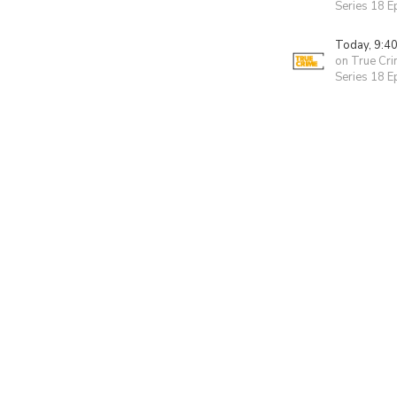
Series 18 
Today, 9:4
on True Cr
Series 18 