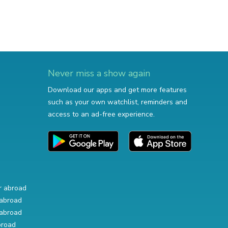
Never miss a show again
Download our apps and get more features
such as your own watchlist, reminders and
access to an ad-free experience.
r abroad
abroad
abroad
broad