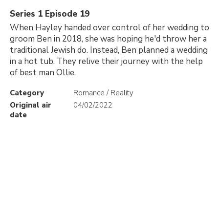
Series 1 Episode 19
When Hayley handed over control of her wedding to
groom Ben in 2018, she was hoping he'd throw her a
traditional Jewish do. Instead, Ben planned a wedding
in a hot tub. They relive their journey with the help
of best man Ollie.
Category
Romance / Reality
Original air
04/02/2022
date