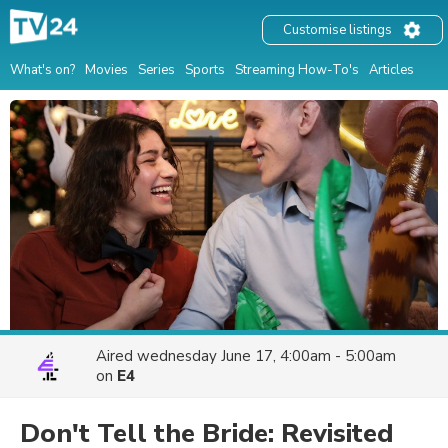
Customise listings
What's on?
Movies
Series
Sports
Streaming How-To's
Articles
Aired
wednesday June 17, 4:00am - 5:00am
on
E4
Don't Tell the Bride: Revisited