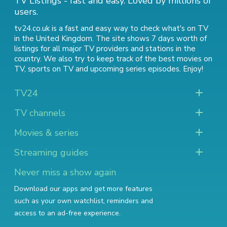
TV Listings - fast and easy. Loved by millions of
users.
tv24.co.uk is a fast and easy way to check what's on TV
in the United Kingdom. The site shows 7 days worth of
listings for all major TV providers and stations in the
country. We also try to keep track of
the best movies on
TV
,
sports on TV
and
upcoming series episodes
. Enjoy!
TV24
TV channels
Movies & series
Streaming guides
Never miss a show again
Download our apps and get more features
such as your own watchlist, reminders and
access to an ad-free experience.