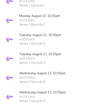
on E4 Extra
Series 1 Episode 1
Monday August 10, 10:35pm
on E4 Extra
Series 1 Episode 2
Tuesday August 11, 10:00pm
on E4 Extra
Series 1 Episode 3
Tuesday August 11, 10:35pm
on E4 Extra
Series 1 Episode 4
Wednesday August 12, 10:00pm
on E4 Extra
Series 1 Episode 5
Wednesday August 12, 10:35pm
on E4 Extra
Series 1 Episode 6