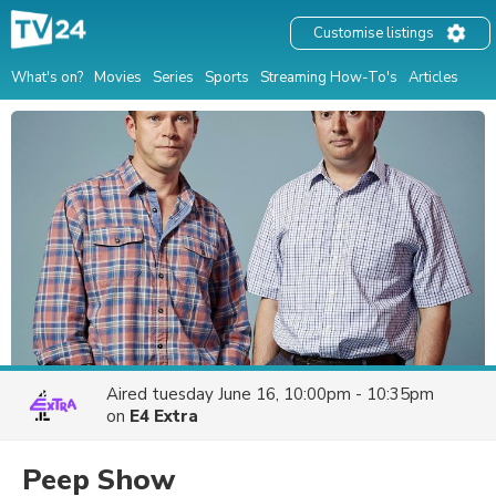
Customise listings
What's on?
Movies
Series
Sports
Streaming How-To's
Articles
Aired
tuesday June 16, 10:00pm - 10:35pm
on
E4 Extra
Peep Show