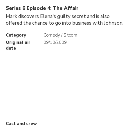
Series 6 Episode 4: The Affair
Mark discovers Elena's guilty secret and is also
offered the chance to go into business with Johnson.
Category
Comedy / Sitcom
Original air
09/10/2009
date
Cast and crew