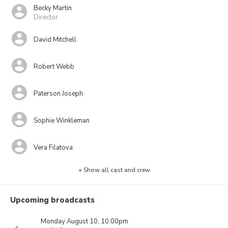
Becky Martin
Director
David Mitchell
Robert Webb
Paterson Joseph
Sophie Winkleman
Vera Filatova
+ Show all cast and crew
Upcoming broadcasts
Monday August 10, 10:00pm