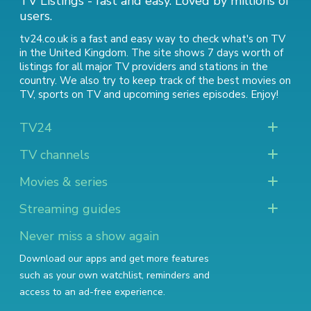
TV Listings - fast and easy. Loved by millions of
users.
tv24.co.uk is a fast and easy way to check what's on TV
in the United Kingdom. The site shows 7 days worth of
listings for all major TV providers and stations in the
country. We also try to keep track of
the best movies on
TV
,
sports on TV
and
upcoming series episodes
. Enjoy!
TV24
TV channels
Movies & series
Streaming guides
Never miss a show again
Download our apps and get more features
such as your own watchlist, reminders and
access to an ad-free experience.