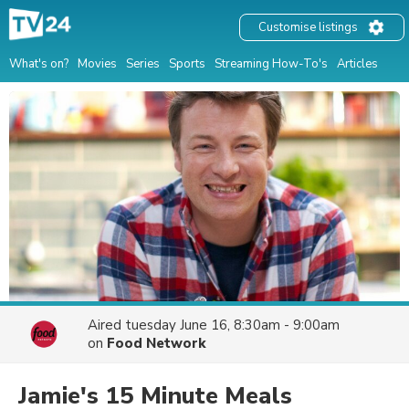
Customise listings
What's on?
Movies
Series
Sports
Streaming How-To's
Articles
Aired
tuesday June 16, 8:30am - 9:00am
on
Food Network
Jamie's 15 Minute Meals