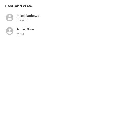
Cast and crew
Mike Matthews
Director
Jamie Oliver
Host