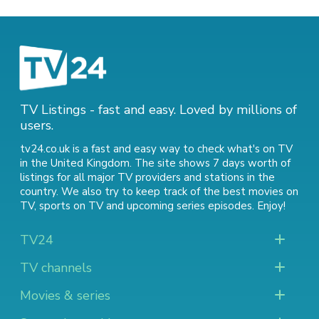
TV Listings - fast and easy. Loved by millions of
users.
tv24.co.uk is a fast and easy way to check what's on TV
in the United Kingdom. The site shows 7 days worth of
listings for all major TV providers and stations in the
country. We also try to keep track of
the best movies on
TV
,
sports on TV
and
upcoming series episodes
. Enjoy!
TV24
TV channels
Movies & series