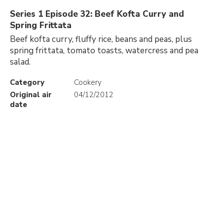
Series 1 Episode 32: Beef Kofta Curry and
Spring Frittata
Beef kofta curry, fluffy rice, beans and peas, plus
spring frittata, tomato toasts, watercress and pea
salad.
Category
Cookery
Original air
04/12/2012
date