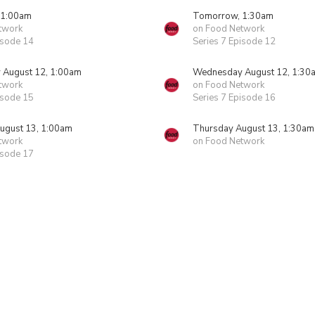
 1:00am
Tomorrow, 1:30am
twork
on Food Network
isode 14
Series 7 Episode 12
August 12, 1:00am
Wednesday August 12, 1:30
twork
on Food Network
isode 15
Series 7 Episode 16
ugust 13, 1:00am
Thursday August 13, 1:30am
twork
on Food Network
isode 17