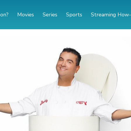
 on?
Movies
Series
Sports
Streaming How-