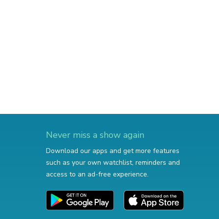
Never miss a show again
Download our apps and get more features
such as your own watchlist, reminders and
access to an ad-free experience.