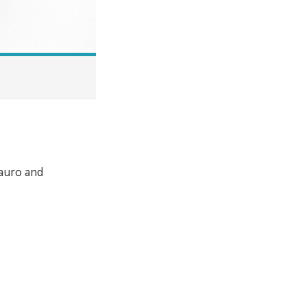
Mauro and