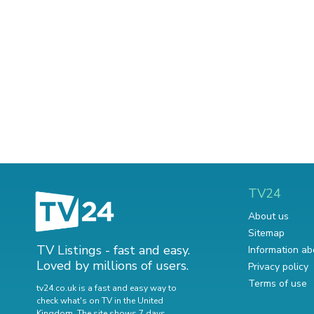
TV24
About us
Sitemap
TV Listings - fast and easy.
Information ab
Loved by millions of users.
Privacy policy
Terms of use
tv24.co.uk is a fast and easy way to
check what's on TV in the United
Kingdom. The site shows 7 days