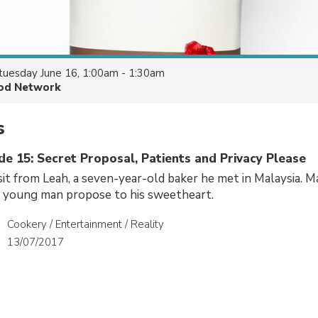
tuesday June 16, 1:00am - 1:30am
od Network
s
de 15: Secret Proposal, Patients and Privacy Please
sit from Leah, a seven-year-old baker he met in Malaysia. 
a young man propose to his sweetheart.
Cookery / Entertainment / Reality
13/07/2017