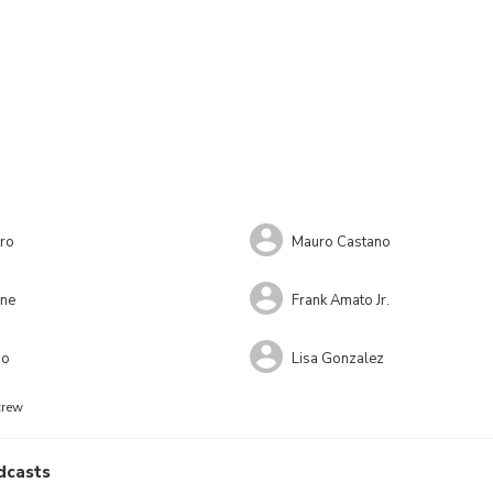
ro
Mauro Castano
ne
Frank Amato Jr.
no
Lisa Gonzalez
crew
dcasts