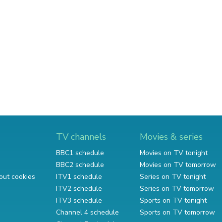
TV channels
Movies & series
BBC1 schedule
Movies on TV tonight
BBC2 schedule
Movies on TV tomorrow
out cookies
ITV1 schedule
Series on TV tonight
ITV2 schedule
Series on TV tomorrow
ITV3 schedule
Sports on TV tonight
Channel 4 schedule
Sports on TV tomorrow