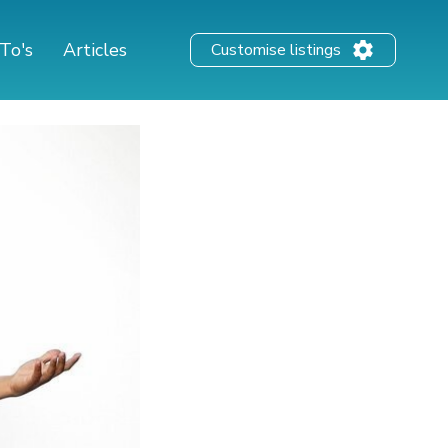
To's
Articles
Customise listings