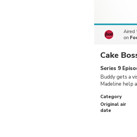
Aired
on
Fo
Cake Bos
Series 9 Episo
Buddy gets a vi
Madeline help 
Category
Original air
date