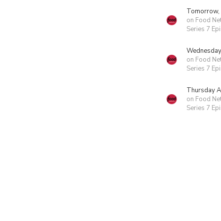
Tomorrow,
on Food Ne
Series 7 Ep
Wednesday 
on Food Ne
Series 7 Ep
Thursday A
on Food Ne
Series 7 Ep