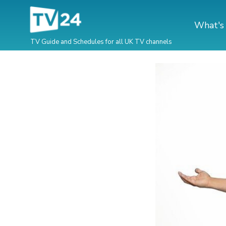
What's
TV Guide and Schedules for all UK TV channels