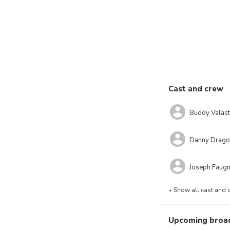
Cast and crew
Buddy Valast
Danny Drago
Joseph Faug
+ Show all cast and 
Upcoming broa