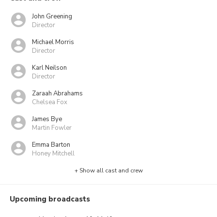
John Greening
Director
Michael Morris
Director
Karl Neilson
Director
Zaraah Abrahams
Chelsea Fox
James Bye
Martin Fowler
Emma Barton
Honey Mitchell
+ Show all cast and crew
Upcoming broadcasts