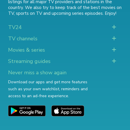
listings for all major TV providers and stations in the
country. We also try to keep track of
the best movies on
TV
,
sports on TV
and
upcoming series episodes
. Enjoy!
TV24
TV channels
Movies & series
Streaming guides
Never miss a show again
Download our apps and get more features
such as your own watchlist, reminders and
access to an ad-free experience.