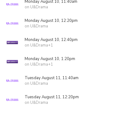
Monday August 10, 11:40am
on U&Drama
Monday August 10, 12:20pm
on U&Drama
Monday August 10, 12:40pm
on U&Drama+1
Monday August 10, 1:20pm
on U&Drama+1
Tuesday August 11, 11:40am
on U&Drama
Tuesday August 11, 12:20pm
on U&Drama