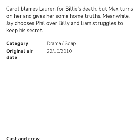
Carol blames Lauren for Billie's death, but Max turns
on her and gives her some home truths. Meanwhile,
Jay chooses Phil over Billy and Liam struggles to
keep his secret.
Category
Drama / Soap
Original air
22/10/2010
date
Cast and crew