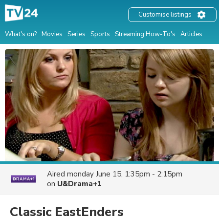
Customise listings
What's on?
Movies
Series
Sports
Streaming How-To's
Articles
Aired
monday June 15, 1:35pm - 2:15pm
on
U&Drama+1
Classic EastEnders