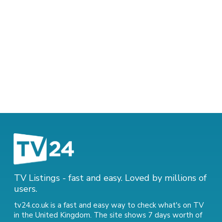
TV Listings - fast and easy. Loved by millions of
users.
tv24.co.uk is a fast and easy way to check what's on TV
in the United Kingdom. The site shows 7 days worth of