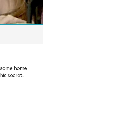
er some home
his secret.