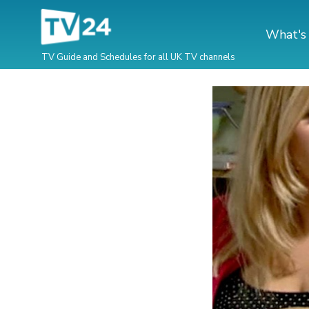
What's
TV Guide and Schedules for all UK TV channels