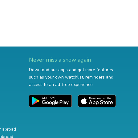
Never miss a show again
Download our apps and get more features
such as your own watchlist, reminders and
access to an ad-free experience.
r abroad
abroad