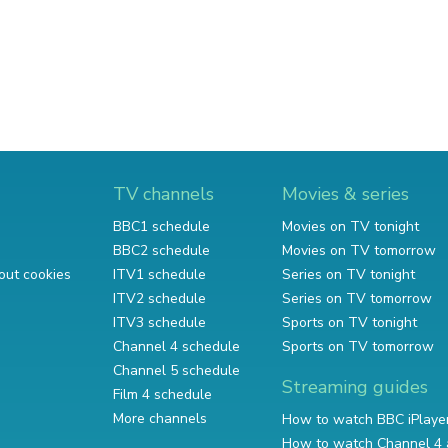
TV channels
Movies & series
BBC1 schedule
Movies on TV tonight
BBC2 schedule
Movies on TV tomorrow
out cookies
ITV1 schedule
Series on TV tonight
ITV2 schedule
Series on TV tomorrow
ITV3 schedule
Sports on TV tonight
Channel 4 schedule
Sports on TV tomorrow
Channel 5 schedule
Streaming guides
Film 4 schedule
More channels
How to watch BBC iPlaye
How to watch Channel 4 