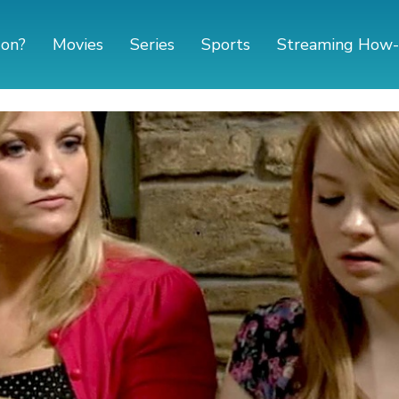
 on?
Movies
Series
Sports
Streaming How-