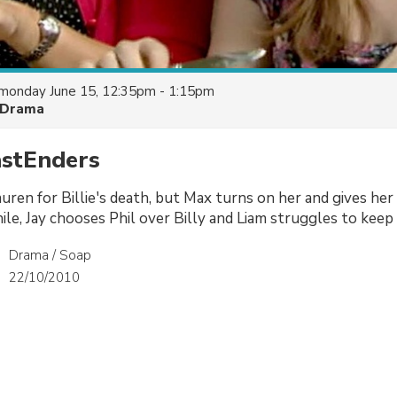
monday June 15, 12:35pm - 1:15pm
Drama
astEnders
uren for Billie's death, but Max turns on her and gives h
le, Jay chooses Phil over Billy and Liam struggles to keep 
Drama / Soap
22/10/2010