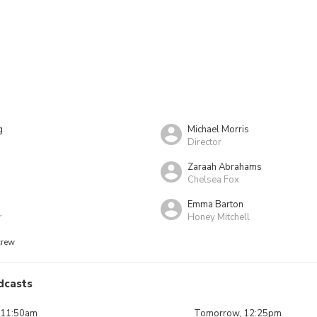
g
Michael Morris
Director
Zaraah Abrahams
Chelsea Fox
Emma Barton
r
Honey Mitchell
crew
dcasts
 11:50am
Tomorrow, 12:25pm