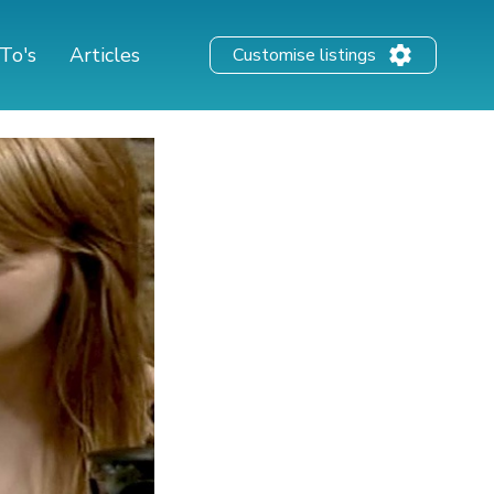
To's
Articles
Customise listings