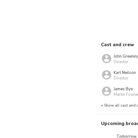
Cast and crew
John Greenin
Director
Karl Neilson
Director
James Bye
Martin Fowle
+ Show all cast and 
Upcoming broa
Tomorrow,