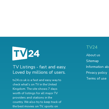
TV24
About us
Sitemap
TV Listings - fast and easy.
Information ab
Loved by millions of users.
Privacy policy
Terms of use
tv24.co.uk is a fast and easy way to
check what's on TV in the United
Kingdom. The site shows 7 days
worth of listings for all major TV
providers and stations in the
country. We also try to keep track of
the best movies on TV
,
sports on