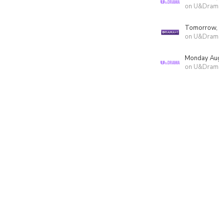
on U&Dram
Tomorrow,
on U&Dram
Monday Aug
on U&Dram