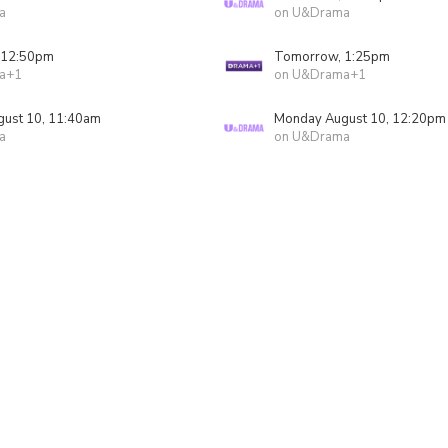
a
on U&Drama
 12:50pm
Tomorrow, 1:25pm
a+1
on U&Drama+1
ust 10, 11:40am
Monday August 10, 12:20pm
a
on U&Drama