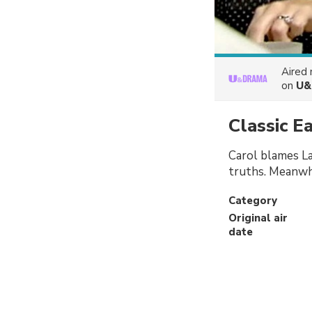
Aired
on
U&
Classic E
Carol blames La
truths. Meanwhi
Category
Original air
date