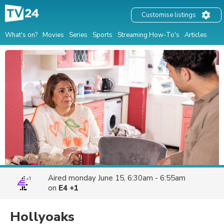
Customise listings
What's on?
Movies
Series
Sports
Streaming How-To's
Articles
Aired
monday June 15, 6:30am - 6:55am
on
E4 +1
Hollyoaks