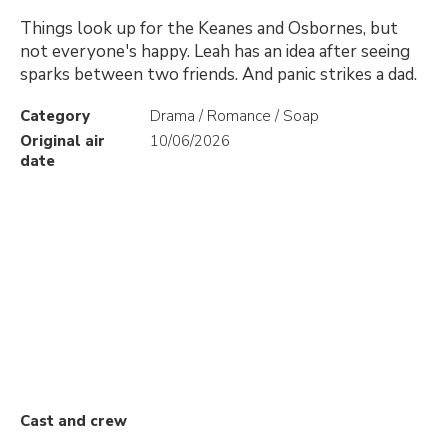
Things look up for the Keanes and Osbornes, but
not everyone's happy. Leah has an idea after seeing
sparks between two friends. And panic strikes a dad.
Category
Drama / Romance / Soap
Original air
10/06/2026
date
Cast and crew