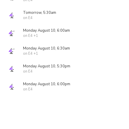
on E4
Tomorrow, 5:30am
on E4
Monday August 10, 6:00am
on E4 +1
Monday August 10, 6:30am
on E4 +1
Monday August 10, 5:30pm
on E4
Monday August 10, 6:00pm
on E4