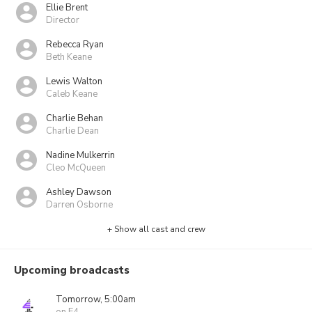
Ellie Brent
Director
Rebecca Ryan
Beth Keane
Lewis Walton
Caleb Keane
Charlie Behan
Charlie Dean
Nadine Mulkerrin
Cleo McQueen
Ashley Dawson
Darren Osborne
+ Show all cast and crew
Upcoming broadcasts
Tomorrow, 5:00am