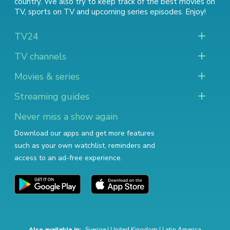
country. We also try to keep track of
the best movies on
TV
,
sports on TV
and
upcoming series episodes
. Enjoy!
TV24
TV channels
Movies & series
Streaming guides
Never miss a show again
Download our apps and get more features
such as your own watchlist, reminders and
access to an ad-free experience.
Also available in:
Sverige
|
United Kingdom
|
Latin America