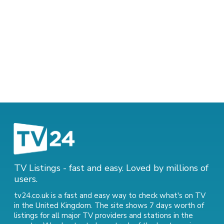
TV Listings - fast and easy. Loved by millions of
users.
tv24.co.uk is a fast and easy way to check what's on TV
in the United Kingdom. The site shows 7 days worth of
listings for all major TV providers and stations in the