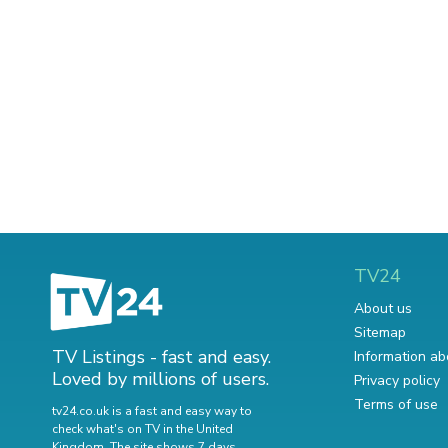
TV24
About us
Sitemap
TV Listings - fast and easy.
Information ab
Loved by millions of users.
Privacy policy
Terms of use
tv24.co.uk is a fast and easy way to
check what's on TV in the United
Kingdom. The site shows 7 days