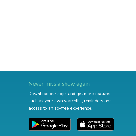
Never miss a show again
Download our apps and get more features
such as your own watchlist, reminders and
access to an ad-free experience.