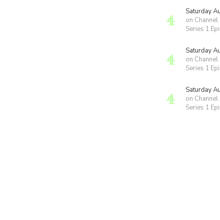
Saturday A
on Channel
Series 1 Ep
Saturday A
on Channel
Series 1 Ep
Saturday A
on Channel
Series 1 Ep