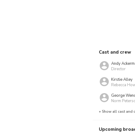
Cast and crew
Andy Ackerm
Director
Kirstie Alley
Rebecca Ho
George Wen
Norm Peters
+ Show all cast and 
Upcoming broa