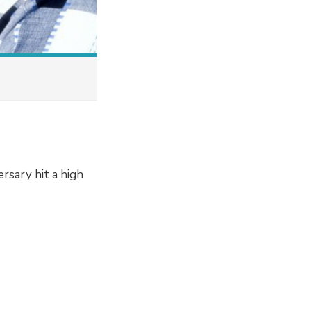
ersary hit a high