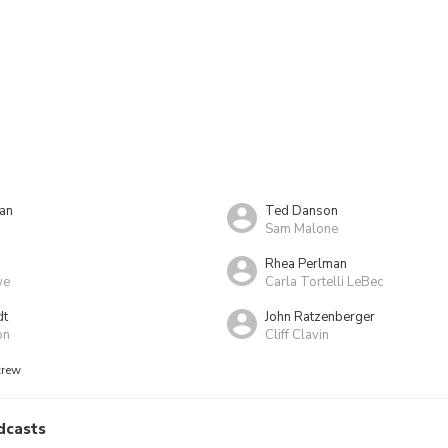
an
Ted Danson
Sam Malone
Rhea Perlman
we
Carla Tortelli LeBec
dt
John Ratzenberger
on
Cliff Clavin
crew
dcasts