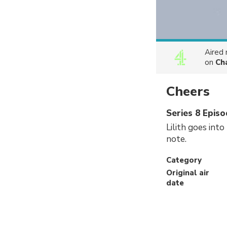
Aired
on
Ch
Cheers
Series 8 Episo
Lilith goes into
note.
Category
Original air
date