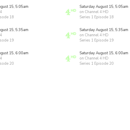
ugust 15, 5:05am
Saturday August 15, 5:05am
 4
on Channel 4 HD
isode 18
Series 1 Episode 18
ugust 15, 5:35am
Saturday August 15, 5:35am
 4
on Channel 4 HD
isode 19
Series 1 Episode 19
ugust 15, 6:00am
Saturday August 15, 6:00am
 4
on Channel 4 HD
isode 20
Series 1 Episode 20