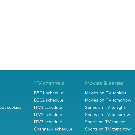
TV channels
Movies & series
BBC1 schedule
Movies on TV tonight
BBC2 schedule
Movies on TV tomorrow
out cookies
ITV1 schedule
Series on TV tonight
ITV2 schedule
Series on TV tomorrow
ITV3 schedule
Sports on TV tonight
Channel 4 schedule
Sports on TV tomorrow