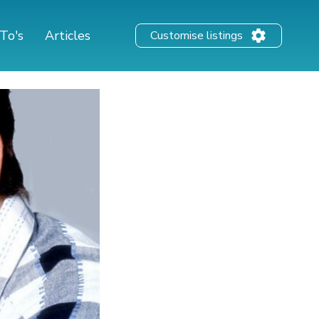
To's
Articles
Customise listings