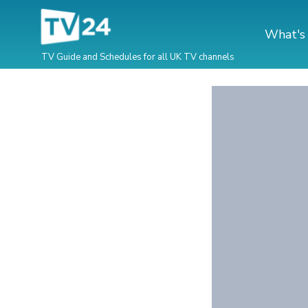
What's
TV Guide and Schedules for all UK TV channels