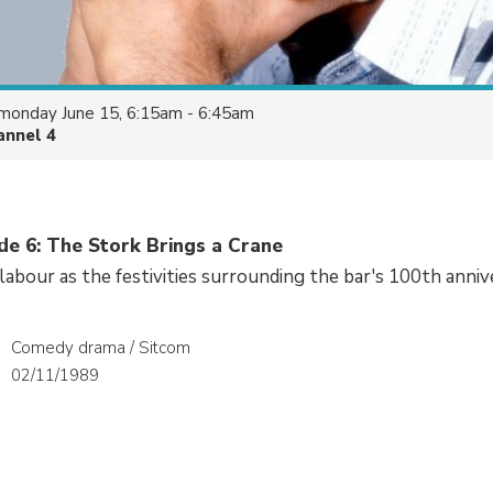
monday June 15, 6:15am - 6:45am
annel 4
de 6: The Stork Brings a Crane
 labour as the festivities surrounding the bar's 100th anniv
Comedy drama / Sitcom
02/11/1989