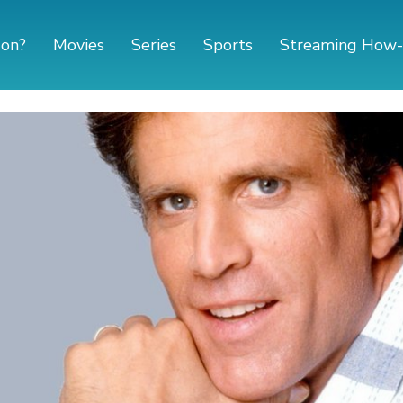
 on?
Movies
Series
Sports
Streaming How-