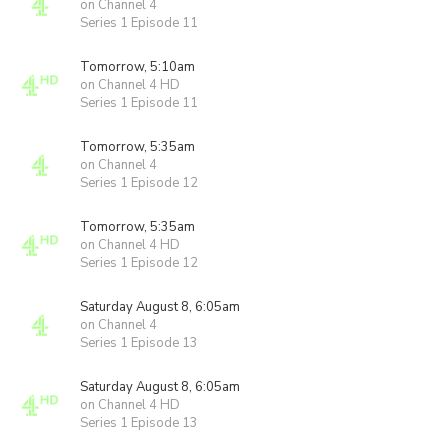
on Channel 4
Series 1 Episode 11
Tomorrow, 5:10am
on Channel 4 HD
Series 1 Episode 11
Tomorrow, 5:35am
on Channel 4
Series 1 Episode 12
Tomorrow, 5:35am
on Channel 4 HD
Series 1 Episode 12
Saturday August 8, 6:05am
on Channel 4
Series 1 Episode 13
Saturday August 8, 6:05am
on Channel 4 HD
Series 1 Episode 13