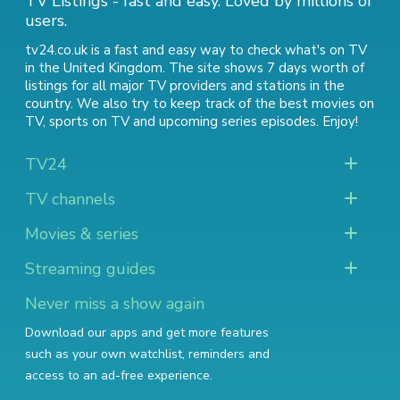
TV Listings - fast and easy. Loved by millions of
users.
tv24.co.uk is a fast and easy way to check what's on TV
in the United Kingdom. The site shows 7 days worth of
listings for all major TV providers and stations in the
country. We also try to keep track of
the best movies on
TV
,
sports on TV
and
upcoming series episodes
. Enjoy!
TV24
TV channels
Movies & series
Streaming guides
Never miss a show again
Download our apps and get more features
such as your own watchlist, reminders and
access to an ad-free experience.