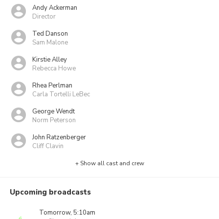
Andy Ackerman
Director
Ted Danson
Sam Malone
Kirstie Alley
Rebecca Howe
Rhea Perlman
Carla Tortelli LeBec
George Wendt
Norm Peterson
John Ratzenberger
Cliff Clavin
+ Show all cast and crew
Upcoming broadcasts
Tomorrow, 5:10am