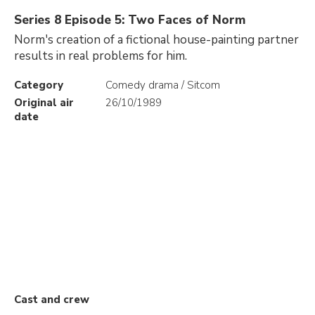
Series 8 Episode 5: Two Faces of Norm
Norm's creation of a fictional house-painting partner
results in real problems for him.
Category
Comedy drama / Sitcom
Original air
26/10/1989
date
Cast and crew