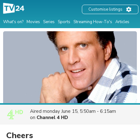
Customise listings
What's on?
Movies
Series
Sports
Streaming How-To's
Articles
Aired
monday June 15, 5:50am - 6:15am
on
Channel 4 HD
Cheers