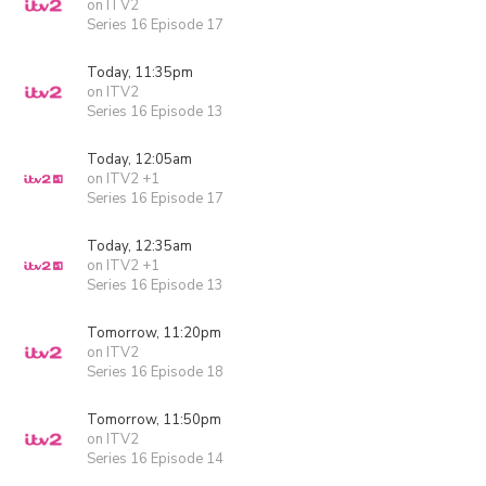
on ITV2
Series 16 Episode 17
Today, 11:35pm
on ITV2
Series 16 Episode 13
Today, 12:05am
on ITV2 +1
Series 16 Episode 17
Today, 12:35am
on ITV2 +1
Series 16 Episode 13
Tomorrow, 11:20pm
on ITV2
Series 16 Episode 18
Tomorrow, 11:50pm
on ITV2
Series 16 Episode 14