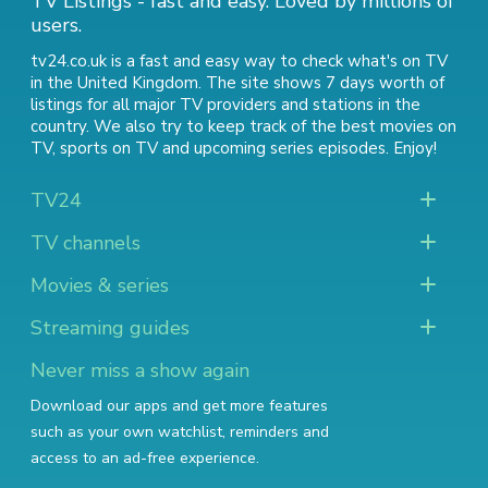
TV Listings - fast and easy. Loved by millions of
users.
tv24.co.uk is a fast and easy way to check what's on TV
in the United Kingdom. The site shows 7 days worth of
listings for all major TV providers and stations in the
country. We also try to keep track of
the best movies on
TV
,
sports on TV
and
upcoming series episodes
. Enjoy!
TV24
TV channels
Movies & series
Streaming guides
Never miss a show again
Download our apps and get more features
such as your own watchlist, reminders and
access to an ad-free experience.