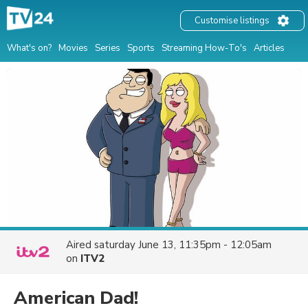
Customise listings
What's on?
Movies
Series
Sports
Streaming How-To's
Articles
Aired
saturday June 13, 11:35pm - 12:05am
on
ITV2
American Dad!