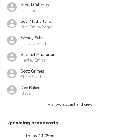
Albert Calleros
Director
Seth MacFarlane
Stan Smith/Roger
Wendy Schaal
Francine Smith
Rachael MacFarlane
Hayley Smith
Scott Grimes
Steve Smith
Dee Baker
Klaus
+ Show all cast and crew
Upcoming broadcasts
Today, 11:05pm