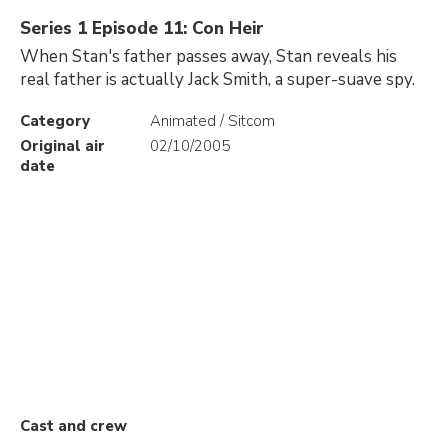
Series 1 Episode 11: Con Heir
When Stan's father passes away, Stan reveals his
real father is actually Jack Smith, a super-suave spy.
Category
Animated / Sitcom
Original air
02/10/2005
date
Cast and crew