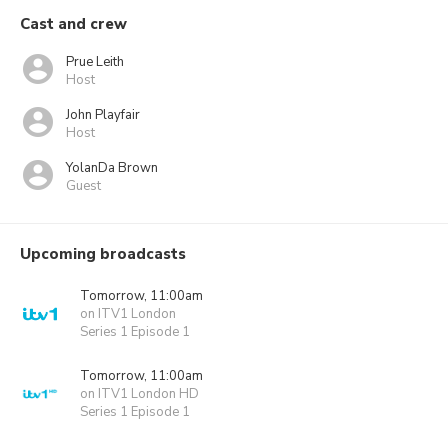
Cast and crew
Prue Leith
Host
John Playfair
Host
YolanDa Brown
Guest
Upcoming broadcasts
Tomorrow, 11:00am
on ITV1 London
Series 1 Episode 1
Tomorrow, 11:00am
on ITV1 London HD
Series 1 Episode 1