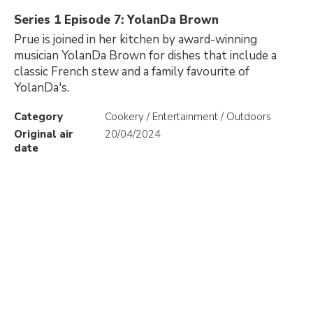
Series 1 Episode 7: YolanDa Brown
Prue is joined in her kitchen by award-winning
musician YolanDa Brown for dishes that include a
classic French stew and a family favourite of
YolanDa's.
Category
Cookery / Entertainment / Outdoors
Original air
20/04/2024
date