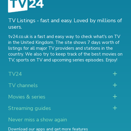
TV Listings - fast and easy. Loved by millions of
users.
tv24.co.uk is a fast and easy way to check what's on TV
in the United Kingdom. The site shows 7 days worth of
listings for all major TV providers and stations in the
country. We also try to keep track of
the best movies on
TV
,
sports on TV
and
upcoming series episodes
. Enjoy!
TV24
TV channels
Movies & series
Streaming guides
Never miss a show again
Download our apps and get more features