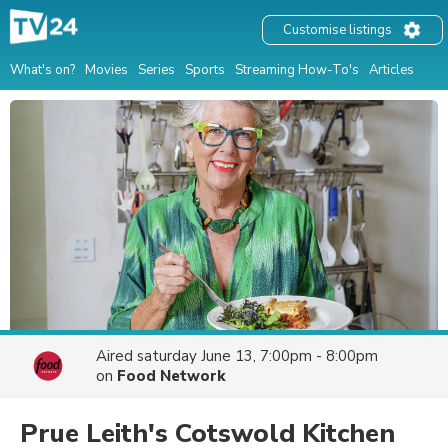
Customise listings
What's on?
Movies
Series
Sports
Streaming How-To's
Articles
Aired
saturday June 13, 7:00pm - 8:00pm
on
Food Network
Prue Leith's Cotswold Kitchen