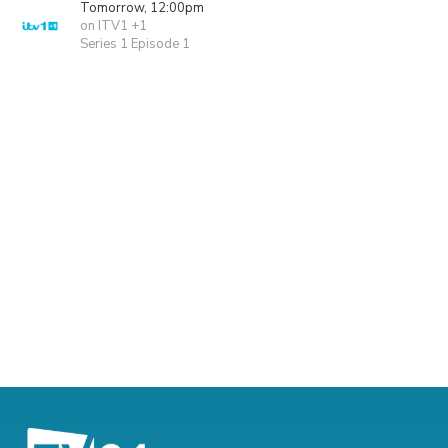
Tomorrow, 12:00pm
on ITV1 +1
Series 1 Episode 1