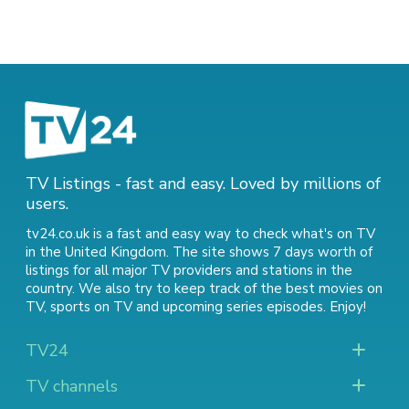
TV Listings - fast and easy. Loved by millions of
users.
tv24.co.uk is a fast and easy way to check what's on TV
in the United Kingdom. The site shows 7 days worth of
listings for all major TV providers and stations in the
country. We also try to keep track of
the best movies on
TV
,
sports on TV
and
upcoming series episodes
. Enjoy!
TV24
TV channels