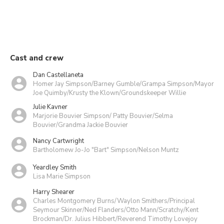
Cast and crew
Dan Castellaneta
Homer Jay Simpson/Barney Gumble/Grampa Simpson/Mayor
Joe Quimby/Krusty the Klown/Groundskeeper Willie
Julie Kavner
Marjorie Bouvier Simpson/ Patty Bouvier/Selma
Bouvier/Grandma Jackie Bouvier
Nancy Cartwright
Bartholomew Jo-Jo "Bart" Simpson/Nelson Muntz
Yeardley Smith
Lisa Marie Simpson
Harry Shearer
Charles Montgomery Burns/Waylon Smithers/Principal
Seymour Skinner/Ned Flanders/Otto Mann/Scratchy/Kent
Brockman/Dr. Julius Hibbert/Reverend Timothy Lovejoy