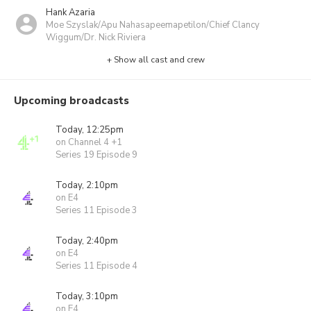
Hank Azaria
Moe Szyslak/Apu Nahasapeemapetilon/Chief Clancy
Wiggum/Dr. Nick Riviera
+ Show all cast and crew
Upcoming broadcasts
Today, 12:25pm
on Channel 4 +1
Series 19 Episode 9
Today, 2:10pm
on E4
Series 11 Episode 3
Today, 2:40pm
on E4
Series 11 Episode 4
Today, 3:10pm
on E4