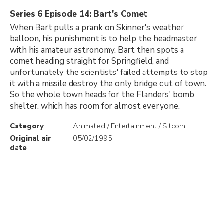
Series 6 Episode 14: Bart's Comet
When Bart pulls a prank on Skinner's weather
balloon, his punishment is to help the headmaster
with his amateur astronomy. Bart then spots a
comet heading straight for Springfield, and
unfortunately the scientists' failed attempts to stop
it with a missile destroy the only bridge out of town.
So the whole town heads for the Flanders' bomb
shelter, which has room for almost everyone.
Category
Animated / Entertainment / Sitcom
Original air
05/02/1995
date