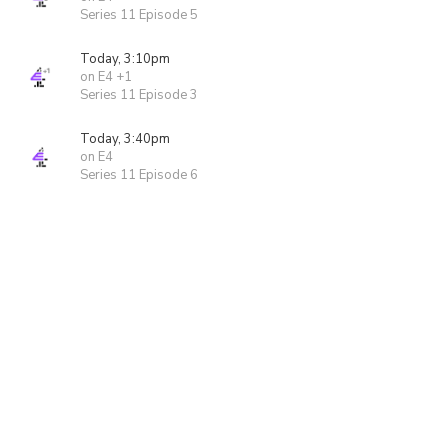
Series 11 Episode 5
Today, 3:10pm
on E4 +1
Series 11 Episode 3
Today, 3:40pm
on E4
Series 11 Episode 6