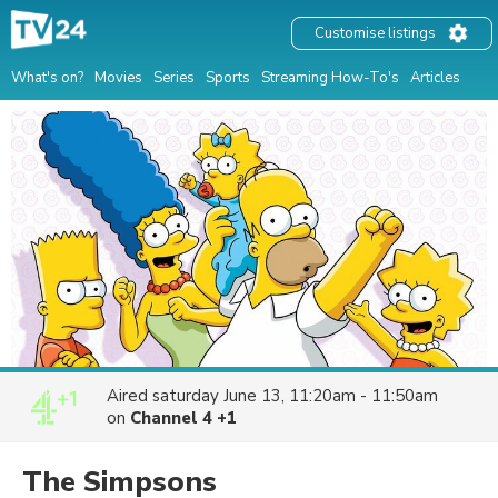
Customise listings
What's on?
Movies
Series
Sports
Streaming How-To's
Articles
Aired
saturday June 13, 11:20am - 11:50am
on
Channel 4 +1
The Simpsons