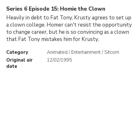
Series 6 Episode 15: Homie the Clown
Heavily in debt to Fat Tony, Krusty agrees to set up
a clown college. Homer can't resist the opportunity
to change career, but he is so convincing as a clown
that Fat Tony mistakes him for Krusty.
Category
Animated / Entertainment / Sitcom
Original air
12/02/1995
date