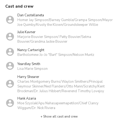
Cast and crew
Dan Castellaneta
Homer Jay Simpson/Barney Gumble/Grampa Simpson/Mayor
Joe Quimby/Krusty the Klown/Groundskeeper Willie
Julie Kavner
Marjorie Bouvier Simpson/ Patty Bouvier/Selma
Bouvier/Grandma Jackie Bouvier
Nancy Cartwright
Bartholomew Jo-Jo "Bart" Simpson/Nelson Muntz
Yeardley Smith
Lisa Marie Simpson
Harry Shearer
Charles Montgomery Burns/Waylon Smithers/Principal
Seymour Skinner/Ned Flanders/Otto Mann/Scratchy/Kent
Brockman/Dr. Julius Hibbert/Reverend Timothy Lovejoy
Hank Azaria
Moe Szyslak/Apu Nahasapeemapetilon/Chief Clancy
Wiggum/Dr. Nick Riviera
+ Show all cast and crew