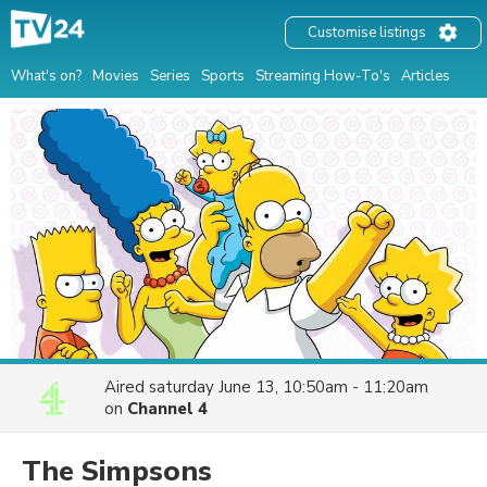
Customise listings
What's on?
Movies
Series
Sports
Streaming How-To's
Articles
Aired
saturday June 13, 10:50am - 11:20am
on
Channel 4
The Simpsons