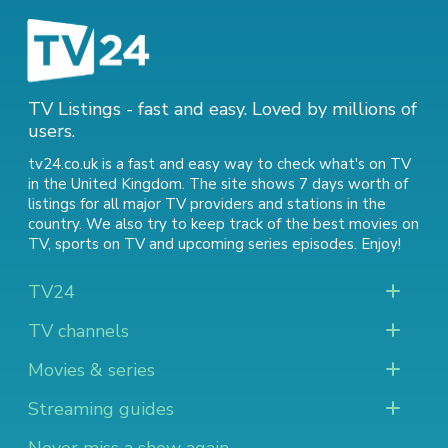
TV Listings - fast and easy. Loved by millions of
users.
tv24.co.uk is a fast and easy way to check what's on TV
in the United Kingdom. The site shows 7 days worth of
listings for all major TV providers and stations in the
country. We also try to keep track of
the best movies on
TV
,
sports on TV
and
upcoming series episodes
. Enjoy!
TV24
TV channels
Movies & series
Streaming guides