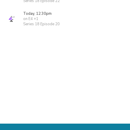
Series 18 Episode 22
Today, 12:30pm
on E4 +1
Series 18 Episode 20