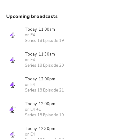
Upcoming broadcasts
Today, 11:00am
on E4
Series 18 Episode 19
Today, 11:30am
on E4
Series 18 Episode 20
Today, 12:00pm
on E4
Series 18 Episode 21
Today, 12:00pm
on E4 +1
Series 18 Episode 19
Today, 12:30pm
on E4