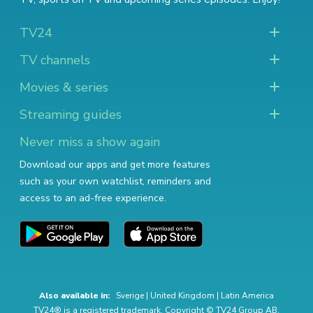
TV24
TV channels
Movies & series
Streaming guides
Never miss a show again
Download our apps and get more features
such as your own watchlist, reminders and
access to an ad-free experience.
Also available in:
Sverige
|
United Kingdom
|
Latin America
TV24® is a registered trademark. Copyright © TV24 Group AB.