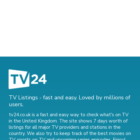
TV Listings - fast and easy. Loved by millions of
users.
tv24.co.uk is a fast and easy way to check what's on TV
in the United Kingdom. The site shows 7 days worth of
listings for all major TV providers and stations in the
country. We also try to keep track of
the best movies on
TV
,
sports on TV
and
upcoming series episodes
. Enjoy!