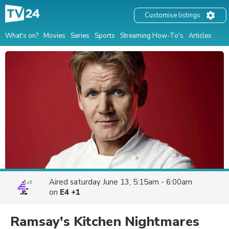
Customise listings
What's on?
Movies
Series
Sports
Streaming How-To's
Articles
Aired
saturday June 13, 5:15am - 6:00am
on
E4 +1
Ramsay's Kitchen Nightmares