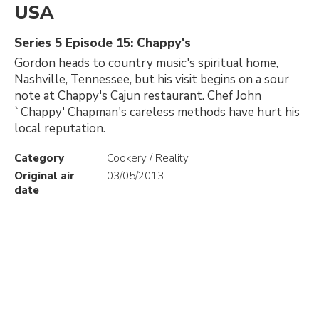
USA
Series 5 Episode 15: Chappy's
Gordon heads to country music's spiritual home,
Nashville, Tennessee, but his visit begins on a sour
note at Chappy's Cajun restaurant. Chef John
`Chappy' Chapman's careless methods have hurt his
local reputation.
Category
Cookery / Reality
Original air
03/05/2013
date