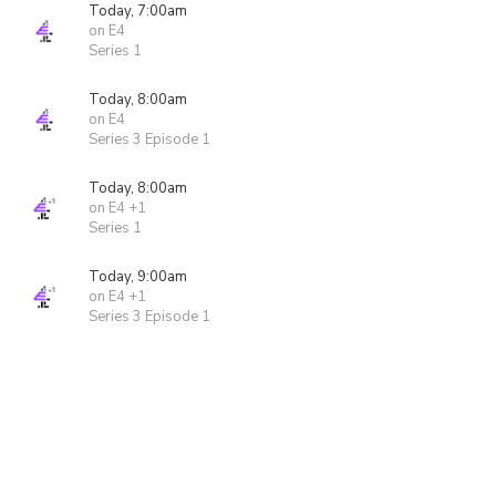
Today, 7:00am
on E4
Series 1
Today, 8:00am
on E4
Series 3 Episode 1
Today, 8:00am
on E4 +1
Series 1
Today, 9:00am
on E4 +1
Series 3 Episode 1