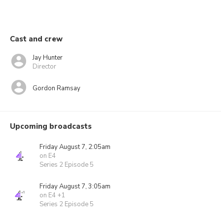
Cast and crew
Jay Hunter
Director
Gordon Ramsay
Upcoming broadcasts
Friday August 7, 2:05am
on E4
Series 2 Episode 5
Friday August 7, 3:05am
on E4 +1
Series 2 Episode 5