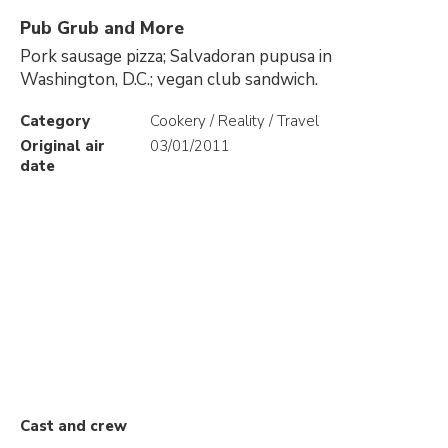
Pub Grub and More
Pork sausage pizza; Salvadoran pupusa in
Washington, D.C.; vegan club sandwich.
Category
Cookery / Reality / Travel
Original air
03/01/2011
date
Cast and crew