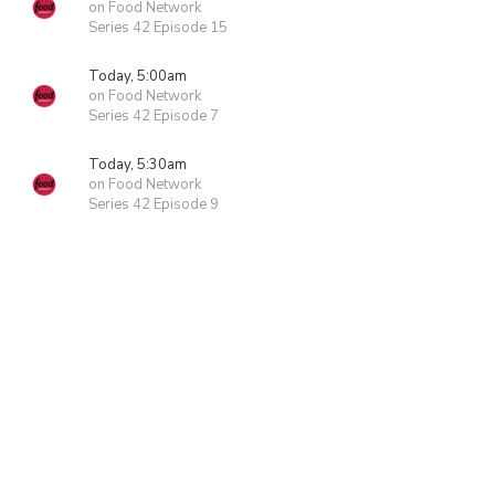
on Food Network
Series 42 Episode 15
Today, 5:00am
on Food Network
Series 42 Episode 7
Today, 5:30am
on Food Network
Series 42 Episode 9