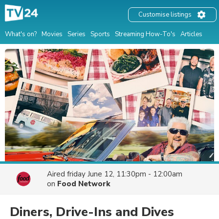
Customise listings
What's on?
Movies
Series
Sports
Streaming How-To's
Articles
Aired
friday June 12, 11:30pm - 12:00am
on
Food Network
Diners, Drive-Ins and Dives