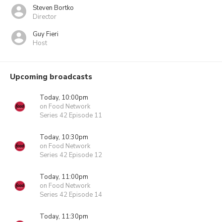
Steven Bortko
Director
Guy Fieri
Host
Upcoming broadcasts
Today, 10:00pm
on Food Network
Series 42 Episode 11
Today, 10:30pm
on Food Network
Series 42 Episode 12
Today, 11:00pm
on Food Network
Series 42 Episode 14
Today, 11:30pm