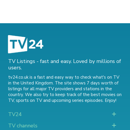
TV Listings - fast and easy. Loved by millions of
users.
tv24.co.uk is a fast and easy way to check what's on TV
in the United Kingdom. The site shows 7 days worth of
listings for all major TV providers and stations in the
country. We also try to keep track of
the best movies on
TV
,
sports on TV
and
upcoming series episodes
. Enjoy!
TV24
TV channels